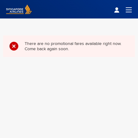
Singapore Airlines Home
Togg
There are no promotional fares available right now.
Come back again soon.