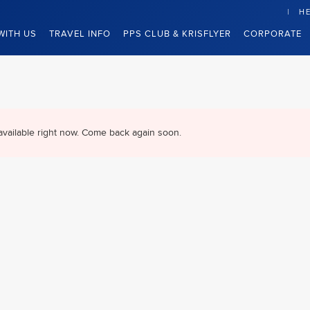
HE
WITH US
TRAVEL INFO
PPS CLUB & KRISFLYER
CORPORATE
available right now. Come back again soon.