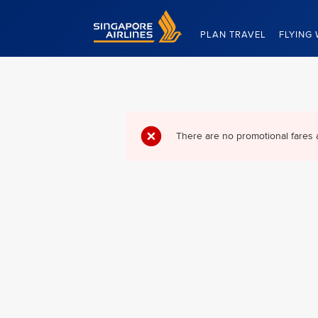
Singapore Airlines Home
PLAN TRAVEL
FLYING 
There are no promotional fares 