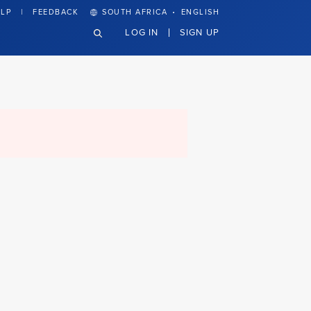
·
LP
FEEDBACK
SOUTH AFRICA
ENGLISH
LOG IN
SIGN UP