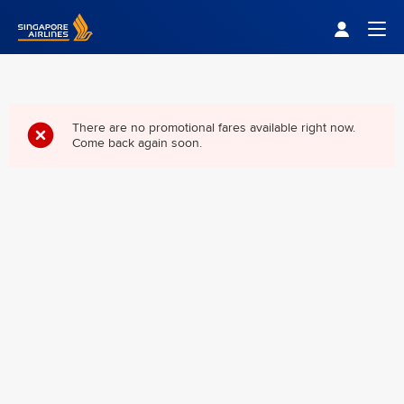
Singapore Airlines Home
Togg
There are no promotional fares available right now.
Come back again soon.