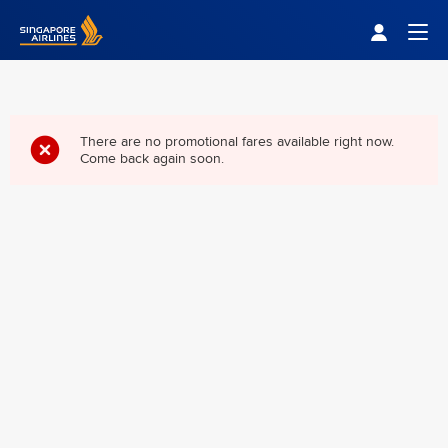
Singapore Airlines Home
Togg
There are no promotional fares available right now.
Come back again soon.