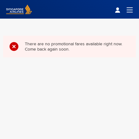
Singapore Airlines Home
Togg
There are no promotional fares available right now.
Come back again soon.