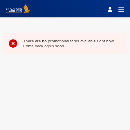
Singapore Airlines Home
Togg
There are no promotional fares available right now.
Come back again soon.