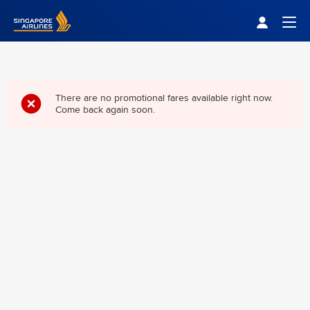
Singapore Airlines Home
Togg
There are no promotional fares available right now.
Come back again soon.