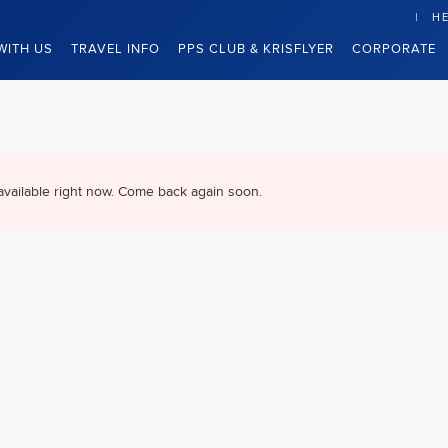
HE
WITH US
TRAVEL INFO
PPS CLUB & KRISFLYER
CORPORATE
available right now. Come back again soon.