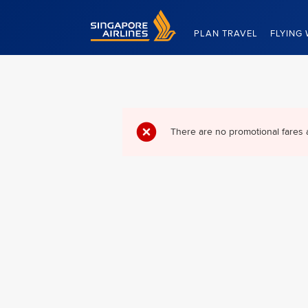
Singapore Airlines Home
PLAN TRAVEL
FLYING 
There are no promotional fares 