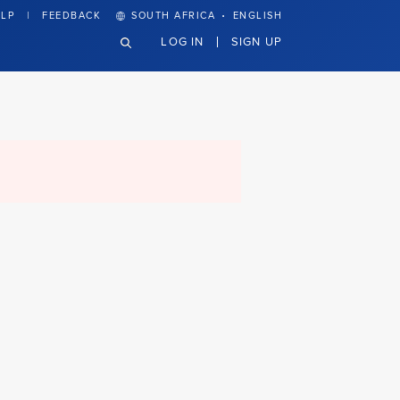
·
LP
FEEDBACK
SOUTH AFRICA
ENGLISH
LOG IN
SIGN UP