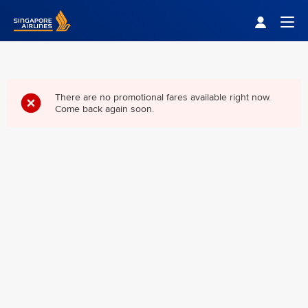
Singapore Airlines Home
Togg
There are no promotional fares available right now.
Come back again soon.