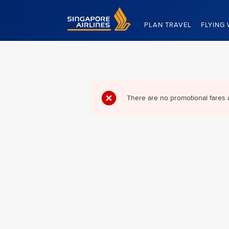
Singapore Airlines Home
PLAN TRAVEL
FLYING 
There are no promotional fares 