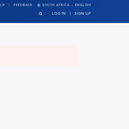
·
LP
FEEDBACK
SOUTH AFRICA
ENGLISH
LOG IN
SIGN UP