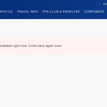
HE
WITH US
TRAVEL INFO
PPS CLUB & KRISFLYER
CORPORATE
available right now. Come back again soon.