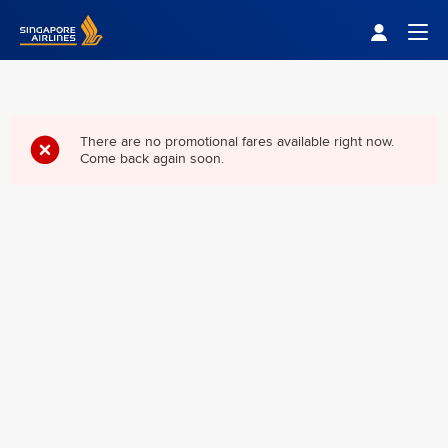
Singapore Airlines Home
Togg
There are no promotional fares available right now.
Come back again soon.