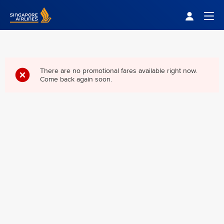
Singapore Airlines Home
Togg
There are no promotional fares available right now.
Come back again soon.