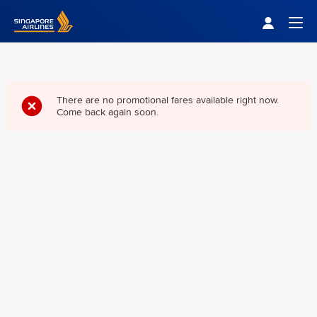
Singapore Airlines Home
Togg
There are no promotional fares available right now.
Come back again soon.