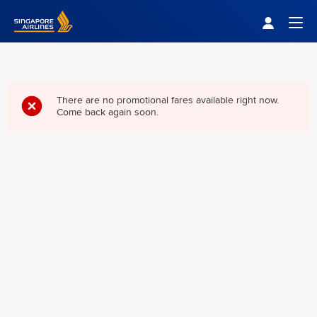
Singapore Airlines Home
Togg
There are no promotional fares available right now.
Come back again soon.