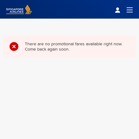
Singapore Airlines Home
Togg
There are no promotional fares available right now.
Come back again soon.