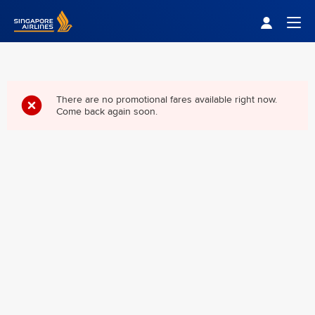
Singapore Airlines Home
Togg
There are no promotional fares available right now.
Come back again soon.