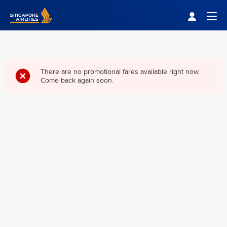
Singapore Airlines Home
Togg
There are no promotional fares available right now.
Come back again soon.