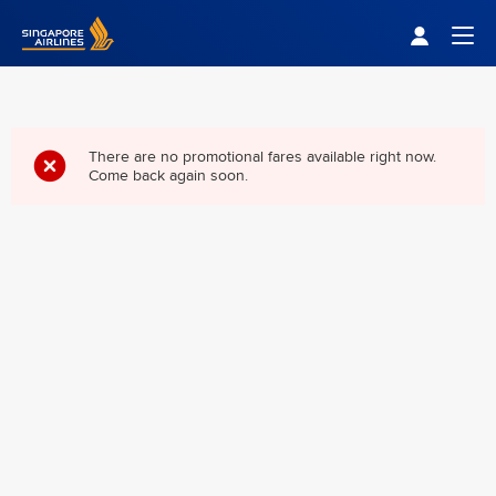
Singapore Airlines Home
Togg
There are no promotional fares available right now.
Come back again soon.