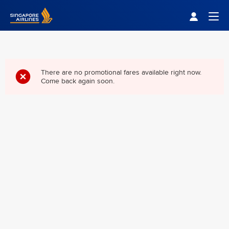
Singapore Airlines Home
Togg
There are no promotional fares available right now.
Come back again soon.