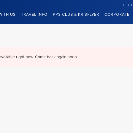
HE
WITH US
TRAVEL INFO
PPS CLUB & KRISFLYER
CORPORATE
available right now. Come back again soon.