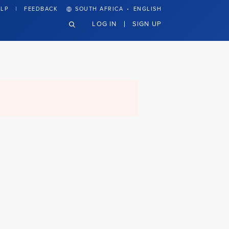
·
LP
FEEDBACK
SOUTH AFRICA
ENGLISH
LOG IN
SIGN UP