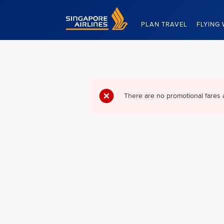
Singapore Airlines Home
PLAN TRAVEL
FLYING 
There are no promotional fares 