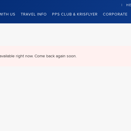
HE
WITH US
TRAVEL INFO
PPS CLUB & KRISFLYER
CORPORATE
available right now. Come back again soon.