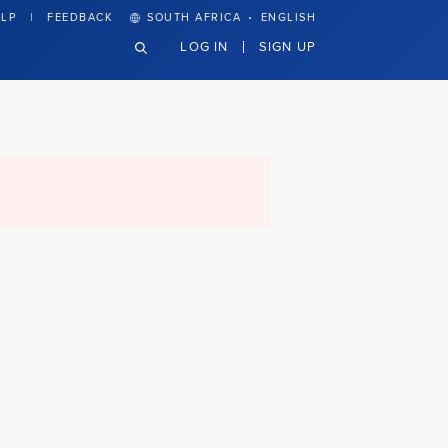
·
LP
FEEDBACK
SOUTH AFRICA
ENGLISH
LOG IN
SIGN UP