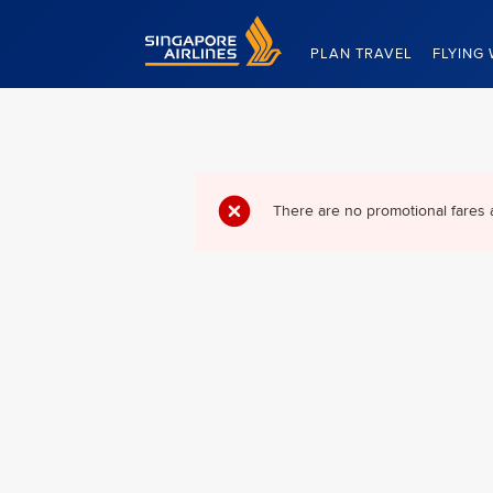
Singapore Airlines Home
PLAN TRAVEL
FLYING 
There are no promotional fares 