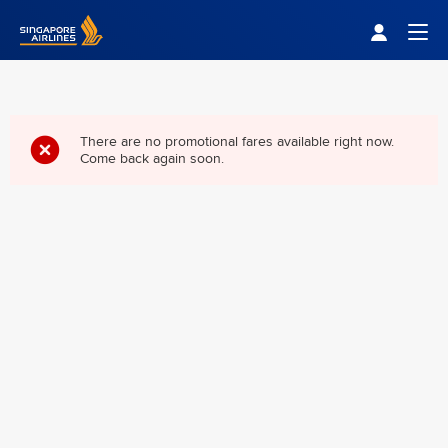
Singapore Airlines Home
Togg
There are no promotional fares available right now.
Come back again soon.