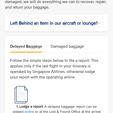
damaged, we will do everything we can to recover, repair,
and return your baggage.
Left Behind an Item in our aircraft or lounge?
Delayed Baggage
Damaged baggage
Follow the simple steps below to file a report. This
applies only if the last flight in your itinerary is
operated by Singapore Airlines, otherwise lodge
your report with the operating airline.
1. Lodge a report:
A delayed baggage report can be
lodged
online
or at the Lost & Found Office at the arrival