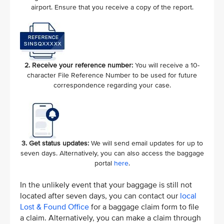
airport. Ensure that you receive a copy of the report.
2. Receive your reference number:
You will receive a 10-
character File Reference Number to be used for future
correspondence regarding your case.
3. Get status updates:
We will send email updates for up to
seven days. Alternatively, you can also access the baggage
portal
here
.
In the unlikely event that your baggage is still not
located after seven days, you can contact our
local
Lost & Found Office
for a baggage claim form to file
a claim. Alternatively, you can make a claim through