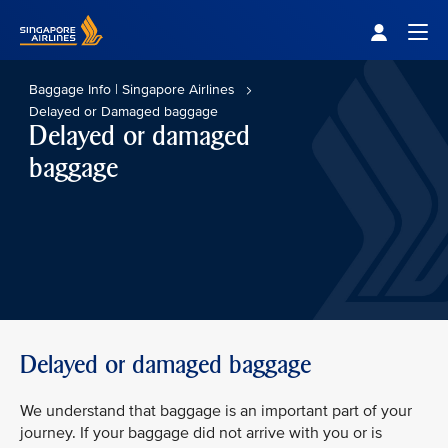
Singapore Airlines Home
Togg
Baggage Info | Singapore Airlines
Delayed or Damaged baggage
Delayed or damaged
baggage
Delayed or damaged baggage
We understand that baggage is an important part of your
journey. If your baggage did not arrive with you or is