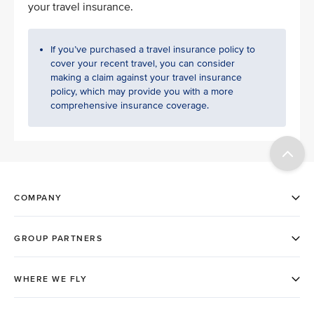
your travel insurance.
If you’ve purchased a travel insurance policy to
cover your recent travel, you can consider
making a claim against your travel insurance
policy, which may provide you with a more
comprehensive insurance coverage.