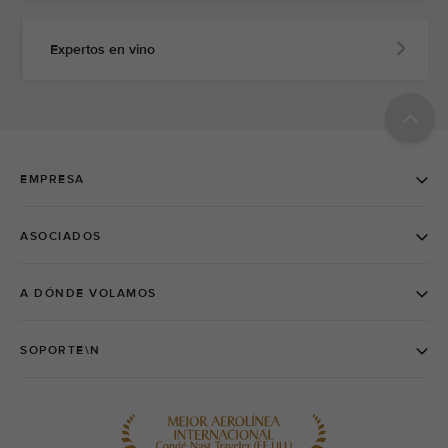
Expertos en vino