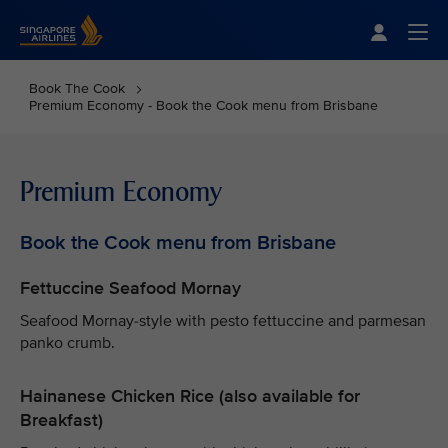
Singapore Airlines Home
Togg
Book The Cook
Premium Economy - Book the Cook menu from Brisbane
Premium Economy
Book the Cook menu from Brisbane
Fettuccine Seafood Mornay
Seafood Mornay-style with pesto fettuccine and parmesan
panko crumb.
Hainanese Chicken Rice (also available for
Breakfast)