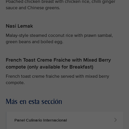
Poached chicken breast with chicken rice, chilli ginger
sauce and Chinese greens.
Nasi Lemak
Malay-style steamed coconut rice with prawn sambal,
green beans and boiled egg.
French Toast Creme Fraiche with Mixed Berry
compote (only available for Breakfast)
French toast creme fraiche served with mixed berry
compote.
Más en esta sección
Panel Culinario Internacional