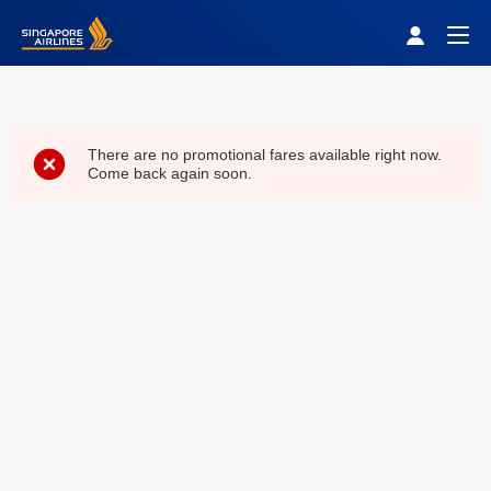
Singapore Airlines Home
Togg
There are no promotional fares available right now.
Come back again soon.