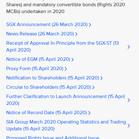
Shares) and mandatory convertible bonds (Rights 2020
MCBs) undertaken in 2020
SGX Announcement (26 March 2020)
News Release (26 March 2020)
Receipt of Approval In-Principle from the SGX-ST (13
April 2020)
Notice of EGM (15 April 2020)
Proxy Form (15 April 2020)
Notification to Shareholders (15 April 2020)
Circular to Shareholders (15 April 2020)
Further Clarification to Launch Announcement (15 April
2020)
Notice of Record Date (15 April 2020)
SIA Group March 2020 Operating Statistics and Trading
Update (15 April 2020)
Proposed Rights Issue and Additional Issue