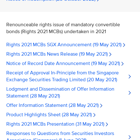
Renounceable rights issue of mandatory convertible
bonds (Rights 2021 MCBs) undertaken in 2021
Rights 2021 MCBs SGX Announcement (19 May 2021)
Rights 2021 MCBs News Release (19 May 2021)
Notice of Record Date Announcement (19 May 2021)
Receipt of Approval In-Principle from the Singapore
Exchange Securities Trading Limited (20 May 2021)
Lodgment and Dissemination of Offer Information
Statement (28 May 2021)
Offer Information Statement (28 May 2021)
Product Highlights Sheet (28 May 2021)
Rights 2021 MCBs Presentation (31 May 2021)
Responses to Questions from Securities Investors