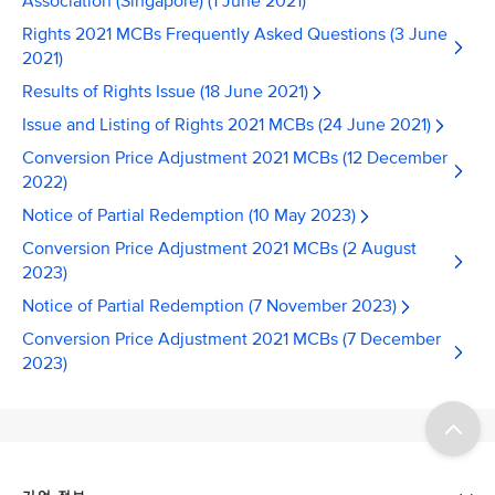
Association (Singapore) (1 June 2021)
Rights 2021 MCBs Frequently Asked Questions (3 June
2021)
Results of Rights Issue (18 June 2021)
Issue and Listing of Rights 2021 MCBs (24 June 2021)
Conversion Price Adjustment 2021 MCBs (12 December
2022)
Notice of Partial Redemption (10 May 2023)
Conversion Price Adjustment 2021 MCBs (2 August
2023)
Notice of Partial Redemption (7 November 2023)
Conversion Price Adjustment 2021 MCBs (7 December
2023)