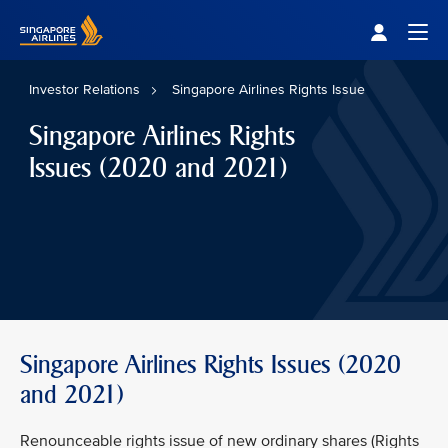
Singapore Airlines Home
Togg
Investor Relations
Singapore Airlines Rights Issue
Singapore Airlines Rights
Issues (2020 and 2021)
Singapore Airlines Rights Issues (2020
and 2021)
Renounceable rights issue of new ordinary shares (Rights