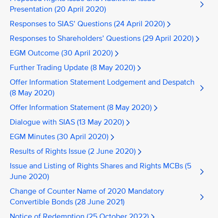
Presentation (20 April 2020)
Responses to SIAS’ Questions (24 April 2020)
Responses to Shareholders’ Questions (29 April 2020)
EGM Outcome (30 April 2020)
Further Trading Update (8 May 2020)
Offer Information Statement Lodgement and Despatch
(8 May 2020)
Offer Information Statement (8 May 2020)
Dialogue with SIAS (13 May 2020)
EGM Minutes (30 April 2020)
Results of Rights Issue (2 June 2020)
Issue and Listing of Rights Shares and Rights MCBs (5
June 2020)
Change of Counter Name of 2020 Mandatory
Convertible Bonds (28 June 2021)
Notice of Redemption (25 October 2022)