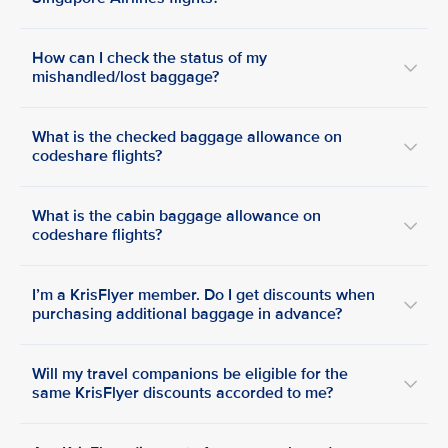
How can I check the status of my
mishandled/lost baggage?
What is the checked baggage allowance on
codeshare flights?
What is the cabin baggage allowance on
codeshare flights?
I’m a KrisFlyer member. Do I get discounts when
purchasing additional baggage in advance?
Will my travel companions be eligible for the
same KrisFlyer discounts accorded to me?