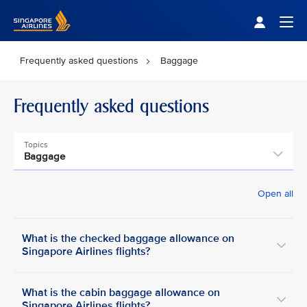
Singapore Airlines Home
Togg
Frequently asked questions
Baggage
Frequently asked questions
Topics
Baggage
Open all
What is the checked baggage allowance on
Singapore Airlines flights?
What is the cabin baggage allowance on
Singapore Airlines flights?