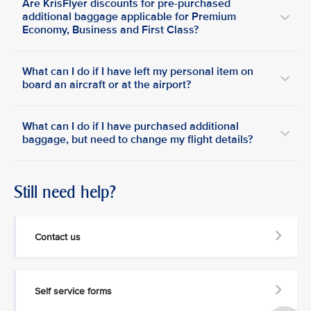
Are KrisFlyer discounts for pre-purchased
additional baggage applicable for Premium
Economy, Business and First Class?
What can I do if I have left my personal item on
board an aircraft or at the airport?
What can I do if I have purchased additional
baggage, but need to change my flight details?
Still need help?
Contact us
Self service forms