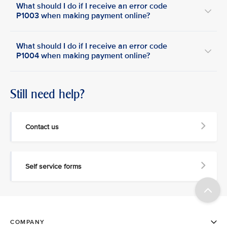
What should I do if I receive an error code
P1003 when making payment online?
What should I do if I receive an error code
P1004 when making payment online?
Still need help?
Contact us
Self service forms