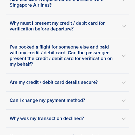
Singapore Airlines?
Why must I present my credit / debit card for
verification before departure?
I’ve booked a flight for someone else and paid
with my credit / debit card. Can the passenger
present the credit / debit card for verification on
my behalf?
Are my credit / debit card details secure?
Can I change my payment method?
Why was my transaction declined?