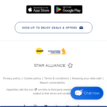
Chat now