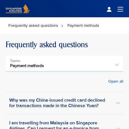
Singapore Airlines Home
Togg
Frequently asked questions
Payment methods
Frequently asked questions
Topics
Payment methods
Open all
Why was my China-issued credit card declined
for transactions made in the Chinese Yuan?
I am travelling from Malaysia on Singapore
Airlines. Can I request for an e-Invoice from