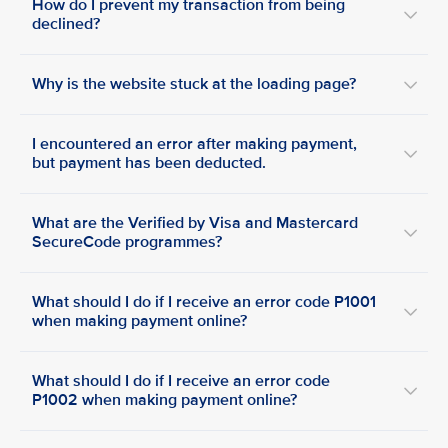
How do I prevent my transaction from being
declined?
Why is the website stuck at the loading page?
I encountered an error after making payment,
but payment has been deducted.
What are the Verified by Visa and Mastercard
SecureCode programmes?
What should I do if I receive an error code P1001
when making payment online?
What should I do if I receive an error code
P1002 when making payment online?