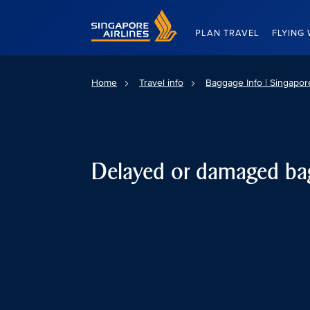
Singapore Airlines Home
PLAN TRAVEL
FLYING 
Home
Travel info
Baggage Info | Singapore
Delayed or damaged ba