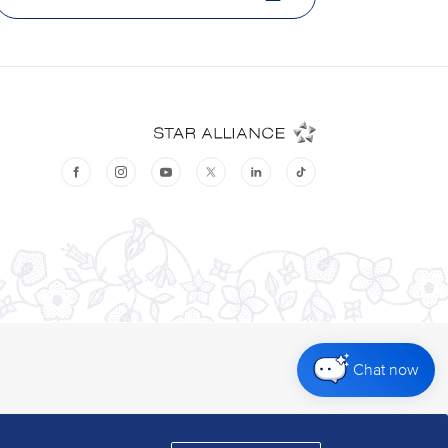
Chat now