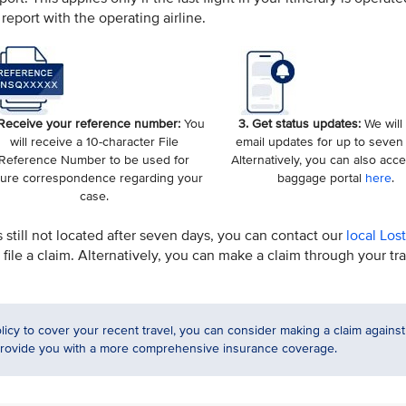
report with the operating airline.
 Receive your reference number:
You
3. Get status updates:
We will
will receive a 10-character File
email updates for up to seven
Reference Number to be used for
Alternatively, you can also acc
ture correspondence regarding your
baggage portal
here
.
case.
s still not located after seven days, you can contact our
local Los
file a claim. Alternatively, you can make a claim through your tr
licy to cover your recent travel, you can consider making a claim against
 provide you with a more comprehensive insurance coverage.