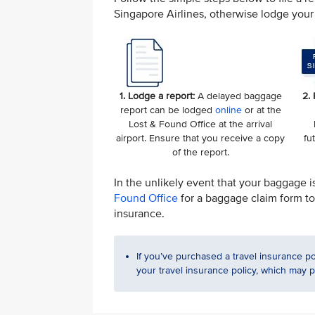
Singapore Airlines, otherwise lodge your 
1. Lodge a report:
A delayed baggage
2.
report can be lodged
online
or at the
Lost & Found Office at the arrival
airport. Ensure that you receive a copy
fu
of the report.
In the unlikely event that your baggage i
Found Office
for a baggage claim form to 
insurance.
If you’ve purchased a travel insurance po
your travel insurance policy, which may