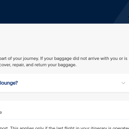
rt of your journey. If your baggage did not arrive with you or is
over, repair, and return your baggage.
r lounge?
e
ort. This applies only if the last flight in your itinerary is operat