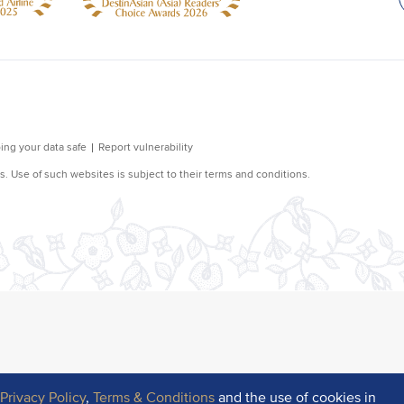
r
Privacy Policy
,
Terms & Conditions
and the use of cookies in