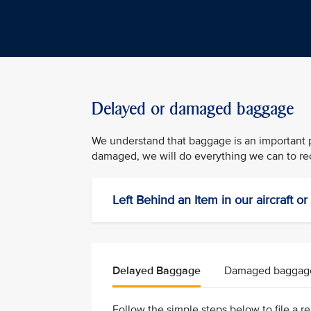
Delayed or damaged baggage
We understand that baggage is an important pa
damaged, we will do everything we can to rec
Left Behind an Item in our aircraft o
Delayed Baggage
Damaged baggag
Follow the simple steps below to file a rep