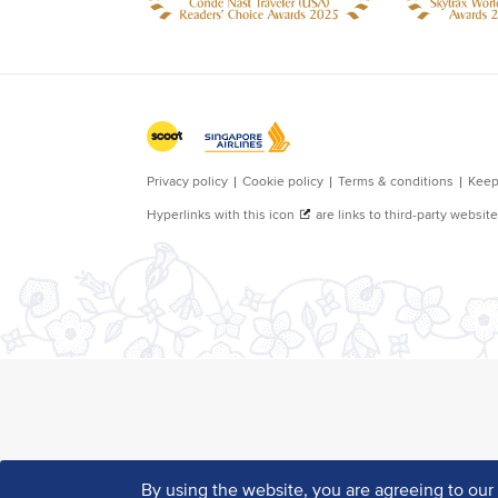
By using the website, you are agreeing to ou