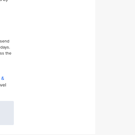
 send
 days.
ess the
t &
avel