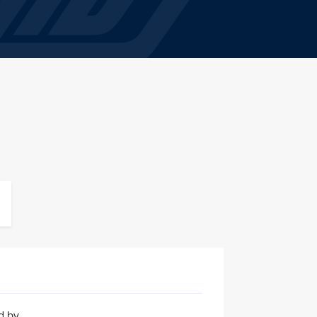
ed by