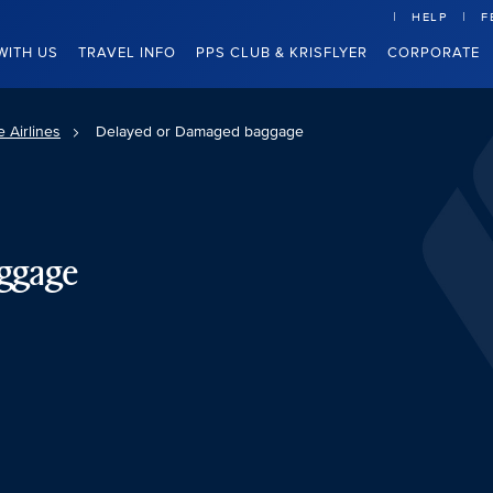
HELP
F
WITH US
TRAVEL INFO
PPS CLUB & KRISFLYER
CORPORATE
 Airlines
Delayed or Damaged baggage
ggage