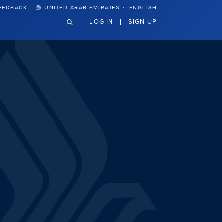
·
EEDBACK
UNITED ARAB EMIRATES
ENGLISH
LOG IN
SIGN UP