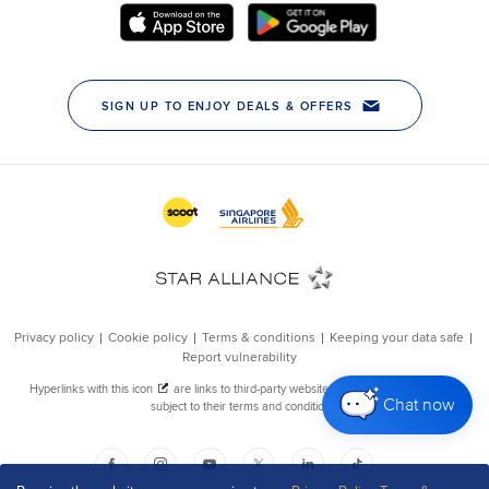
Chat now