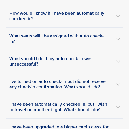
How would I know if I have been automatically
checked in?
What seats will I be assigned with auto check-
in?
What should I do if my auto check-in was
unsuccessful?
I’ve turned on auto check-in but did not receive
any check-in confirmation. What should I do?
I have been automatically checked in, but I wish
to travel on another flight. What should I do?
I have been upgraded to a higher cabin class for