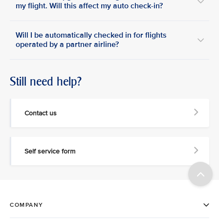
my flight. Will this affect my auto check-in?
Will I be automatically checked in for flights
operated by a partner airline?
Still need help?
Contact us
Self service form