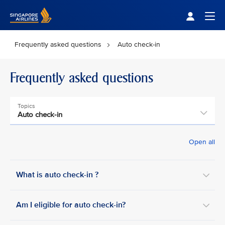
Singapore Airlines Home
Togg
Frequently asked questions
Auto check-in
Frequently asked questions
Topics
Auto check-in
Open all
What is auto check-in ?
Am I eligible for auto check-in?