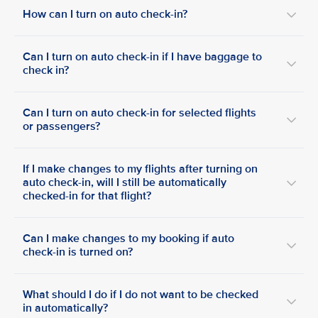
How can I turn on auto check-in?
Can I turn on auto check-in if I have baggage to
check in?
Can I turn on auto check-in for selected flights
or passengers?
If I make changes to my flights after turning on
auto check-in, will I still be automatically
checked-in for that flight?
Can I make changes to my booking if auto
check-in is turned on?
What should I do if I do not want to be checked
in automatically?