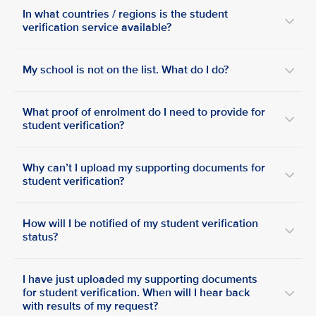
In what countries / regions is the student
verification service available?
My school is not on the list. What do I do?
What proof of enrolment do I need to provide for
student verification?
Why can’t I upload my supporting documents for
student verification?
How will I be notified of my student verification
status?
I have just uploaded my supporting documents
for student verification. When will I hear back
with results of my request?