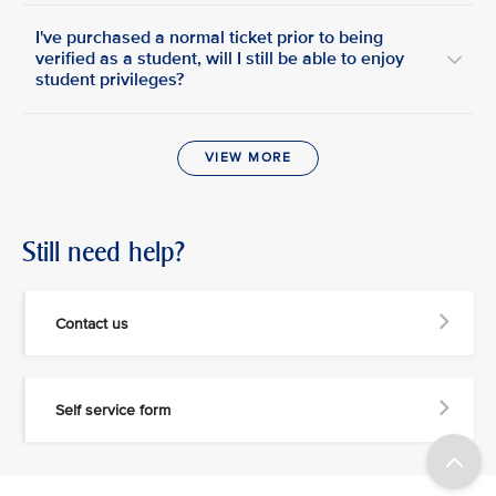
I've purchased a normal ticket prior to being
verified as a student, will I still be able to enjoy
student privileges?
VIEW MORE
Still need help?
Contact us
Self service form