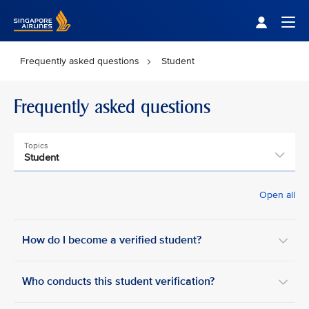
Singapore Airlines Home
Togg
Frequently asked questions
Student
Frequently asked questions
Topics
Student
Open all
How do I become a verified student?
Who conducts this student verification?