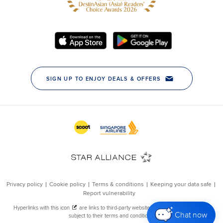
Chat now