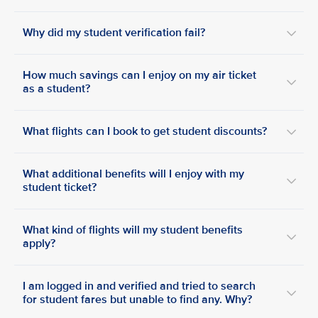
Why did my student verification fail?
How much savings can I enjoy on my air ticket
as a student?
What flights can I book to get student discounts?
What additional benefits will I enjoy with my
student ticket?
What kind of flights will my student benefits
apply?
I am logged in and verified and tried to search
for student fares but unable to find any. Why?