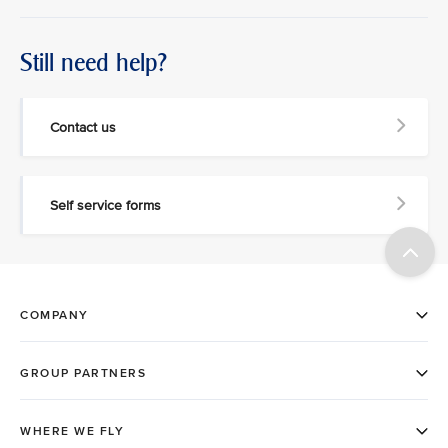
Still need help?
Contact us
Self service forms