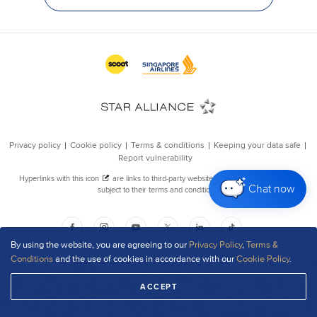
Chat now
By using the website, you are agreeing to our
Privacy Policy
,
Terms &
Conditions
and the use of cookies in accordance with our
Cookie Policy
.
ACCEPT