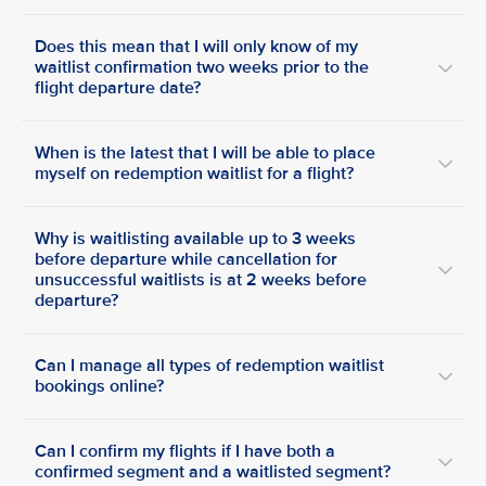
Does this mean that I will only know of my
waitlist confirmation two weeks prior to the
flight departure date?
When is the latest that I will be able to place
myself on redemption waitlist for a flight?
Why is waitlisting available up to 3 weeks
before departure while cancellation for
unsuccessful waitlists is at 2 weeks before
departure?
Can I manage all types of redemption waitlist
bookings online?
Can I confirm my flights if I have both a
confirmed segment and a waitlisted segment?