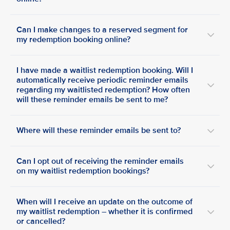
Can I make changes to a reserved segment for
my redemption booking online?
I have made a waitlist redemption booking. Will I
automatically receive periodic reminder emails
regarding my waitlisted redemption? How often
will these reminder emails be sent to me?
Where will these reminder emails be sent to?
Can I opt out of receiving the reminder emails
on my waitlist redemption bookings?
When will I receive an update on the outcome of
my waitlist redemption – whether it is confirmed
or cancelled?