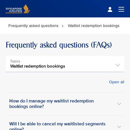
Singapore Airlines Home
Togg
Frequently asked questions
Waitlist redemption bookings
Frequently asked questions (FAQs)
Topics
Waitlist redemption bookings
Open all
How do I manage my waitlist redemption
bookings online?
Will I be able to cancel my waitlisted segments
online?