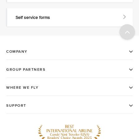
Self service forms