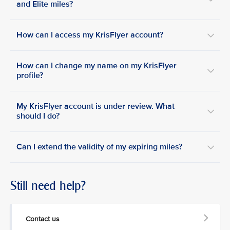
and Elite miles?
How can I access my KrisFlyer account?
How can I change my name on my KrisFlyer
profile?
My KrisFlyer account is under review. What
should I do?
Can I extend the validity of my expiring miles?
Still need help?
Contact us