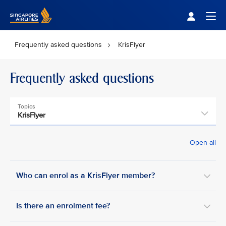
Singapore Airlines Home
Togg
Frequently asked questions
KrisFlyer
Frequently asked questions
Topics
KrisFlyer
Open all
Who can enrol as a KrisFlyer member?
Is there an enrolment fee?