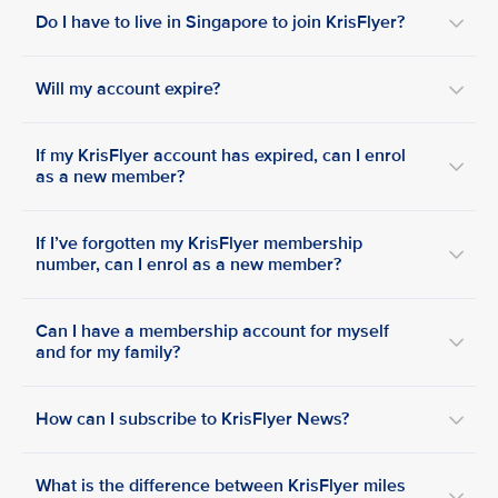
Do I have to live in Singapore to join KrisFlyer?
Will my account expire?
If my KrisFlyer account has expired, can I enrol
as a new member?
If I’ve forgotten my KrisFlyer membership
number, can I enrol as a new member?
Can I have a membership account for myself
and for my family?
How can I subscribe to KrisFlyer News?
What is the difference between KrisFlyer miles