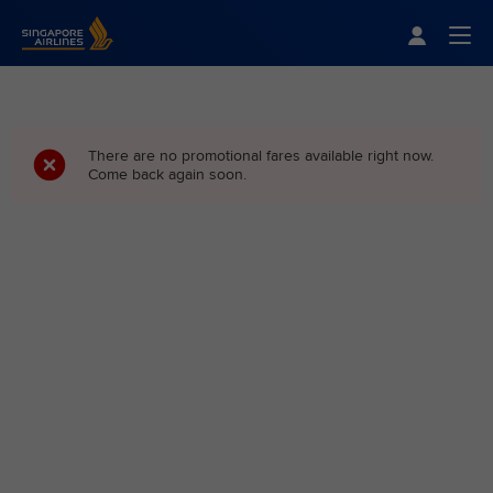
Singapore Airlines Home
Togg
There are no promotional fares available right now.
Come back again soon.