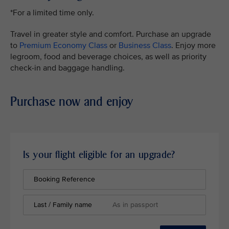
*For a limited time only.
Travel in greater style and comfort. Purchase an upgrade
to
Premium Economy Class
or
Business Class
. Enjoy more
legroom, food and beverage choices, as well as priority
check-in and baggage handling.
Purchase now and enjoy
Is your flight eligible for an upgrade?
Booking Reference
Last / Family name