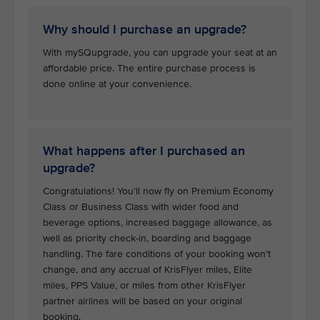
Why should I purchase an upgrade?
With mySQupgrade, you can upgrade your seat at an
affordable price. The entire purchase process is
done online at your convenience.
What happens after I purchased an
upgrade?
Congratulations! You’ll now fly on Premium Economy
Class or Business Class with wider food and
beverage options, increased baggage allowance, as
well as priority check-in, boarding and baggage
handling. The fare conditions of your booking won’t
change, and any accrual of KrisFlyer miles, Elite
miles, PPS Value, or miles from other KrisFlyer
partner airlines will be based on your original
booking.