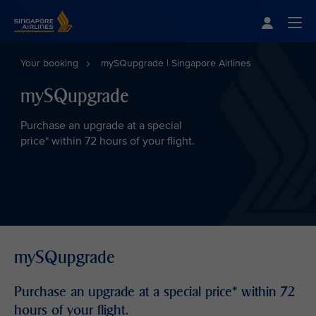
Singapore Airlines Home
Togg
Your booking
mySQupgrade | Singapore Airlines
mySQupgrade
Purchase an upgrade at a special
price* within 72 hours of your flight.
mySQupgrade
Purchase an upgrade at a special price* within 72
hours of your flight.