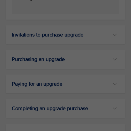
Invitations to purchase upgrade
Purchasing an upgrade
Paying for an upgrade
Completing an upgrade purchase