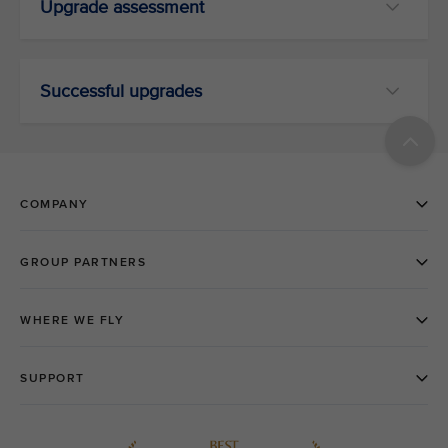
Upgrade assessment
Successful upgrades