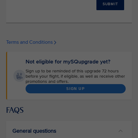
SUBMIT
Terms and Conditions
Not eligible for mySQupgrade yet?
Sign up to be reminded of this upgrade 72 hours
before your flight, if eligible, as well as receive other
promotions and offers.
SIGN UP
FAQS
General questions