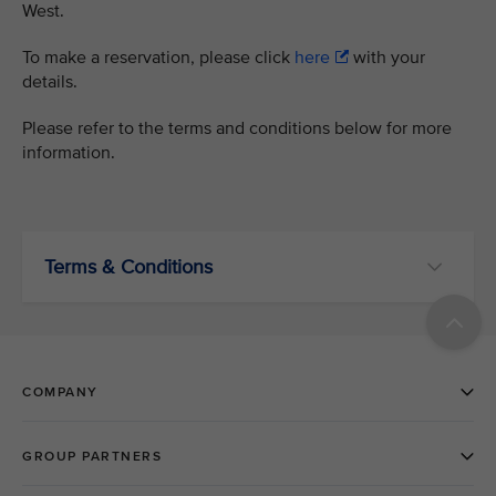
West.
To make a reservation, please click
here
with your
details.
Please refer to the terms and conditions below for more
information.
Terms & Conditions