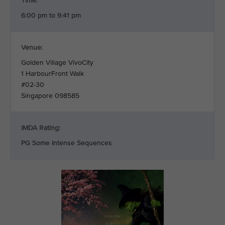
Time:
6:00 pm to 9:41 pm
Venue:
Golden Village VivoCity
1 HarbourFront Walk
#02-30
Singapore 098585
IMDA Rating:
PG Some Intense Sequences