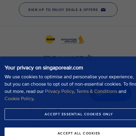
Your privacy on singaporeair.com
We use cookies to optimise and personalise your experience,
but you can choose to opt out of non-essential cookies. To fin
out more, read our
Privacy Policy
,
Terms & Conditions
and
Chat now
Cookie Policy
.
ACCEPT ESSENTIAL COOKIES ONLY
ACCEPT ALL COOKIES