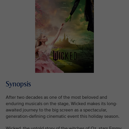
Synopsis
After two decades as one of the most beloved and
enduring musicals on the stage, Wicked makes its long-
awaited journey to the big screen as a spectacular,
generation-defining cinematic event this holiday season.
Wicked, the untold story of the witches of Oz, stars Emmy,