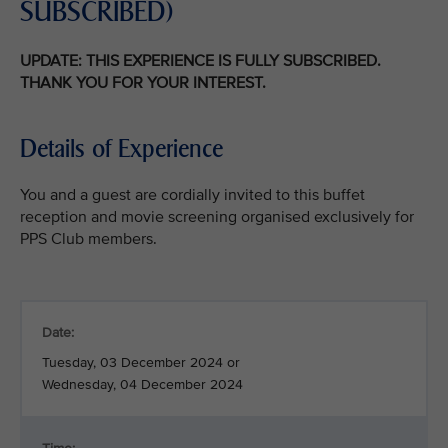
SUBSCRIBED)
UPDATE: THIS EXPERIENCE IS FULLY SUBSCRIBED.
THANK YOU FOR YOUR INTEREST.
Details of Experience
You and a guest are cordially invited to this buffet
reception and movie screening organised exclusively for
PPS Club members.
Date:
Tuesday, 03 December 2024 or
Wednesday, 04 December 2024