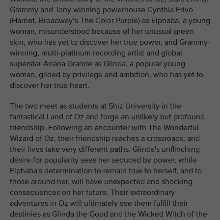
Grammy and Tony winning powerhouse Cynthia Erivo
(Harriet, Broadway’s The Color Purple) as Elphaba, a young
woman, misunderstood because of her unusual green
skin, who has yet to discover her true power, and Grammy-
winning, multi-platinum recording artist and global
superstar Ariana Grande as Glinda, a popular young
woman, gilded by privilege and ambition, who has yet to
discover her true heart.
The two meet as students at Shiz University in the
fantastical Land of Oz and forge an unlikely but profound
friendship. Following an encounter with The Wonderful
Wizard of Oz, their friendship reaches a crossroads, and
their lives take very different paths. Glinda's unflinching
desire for popularity sees her seduced by power, while
Elphaba's determination to remain true to herself, and to
those around her, will have unexpected and shocking
consequences on her future. Their extraordinary
adventures in Oz will ultimately see them fulfill their
destinies as Glinda the Good and the Wicked Witch of the