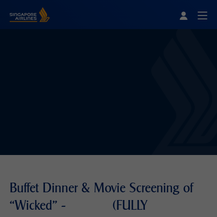
Singapore Airlines Home
Togg
Buffet Dinner & Movie Screening of
“Wicked" - (FULLY