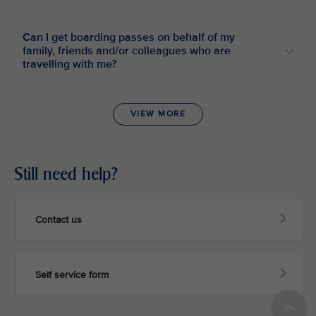
Can I get boarding passes on behalf of my
family, friends and/or colleagues who are
travelling with me?
VIEW MORE
Still need help?
Contact us
Self service form