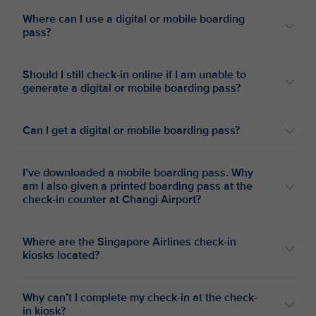
Where can I use a digital or mobile boarding
pass?
Should I still check-in online if I am unable to
generate a digital or mobile boarding pass?
Can I get a digital or mobile boarding pass?
I’ve downloaded a mobile boarding pass. Why
am I also given a printed boarding pass at the
check-in counter at Changi Airport?
Where are the Singapore Airlines check-in
kiosks located?
Why can’t I complete my check-in at the check-
in kiosk?