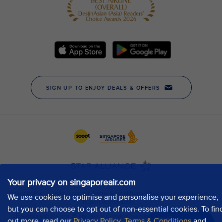
Your privacy on singaporeair.com
We use cookies to optimise and personalise your experience,
but you can choose to opt out of non-essential cookies. To fin
out more, read our
Privacy Policy
,
Terms & Conditions
and