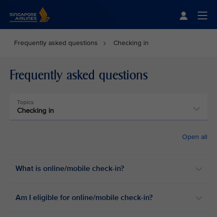
Singapore Airlines Home
Togg
Frequently asked questions
Checking in
Frequently asked questions
Topics
Checking in
Open all
What is online/mobile check-in?
Am I eligible for online/mobile check-in?