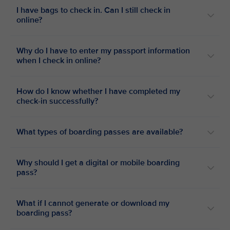
I have bags to check in. Can I still check in
online?
Why do I have to enter my passport information
when I check in online?
How do I know whether I have completed my
check-in successfully?
What types of boarding passes are available?
Why should I get a digital or mobile boarding
pass?
What if I cannot generate or download my
boarding pass?