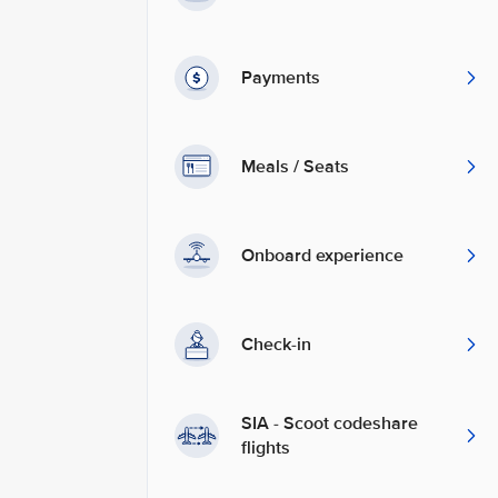
Payments
Meals / Seats
Onboard experience
Check-in
SIA - Scoot codeshare
flights