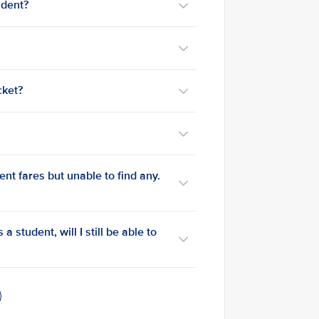
udent?
cket?
ent fares but unable to find any.
a student, will I still be able to