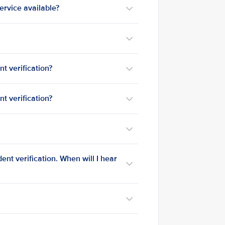
service available?
t verification?
t verification?
?
nt verification. When will I hear