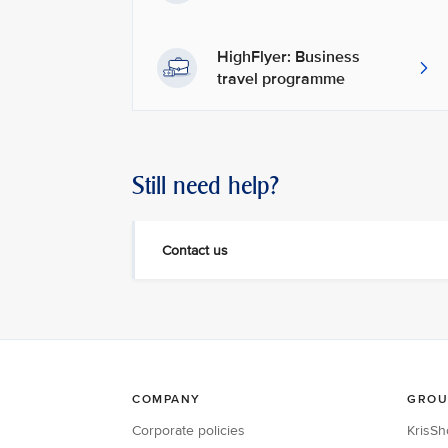
HighFlyer: Business
travel programme
Still need help?
Contact us