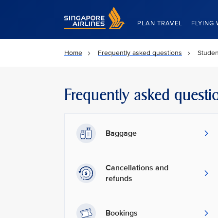
Singapore Airlines Home
PLAN TRAVEL
FLYING 
Home
Frequently asked questions
Studen
Frequently asked questi
Baggage
Cancellations and
refunds
Bookings