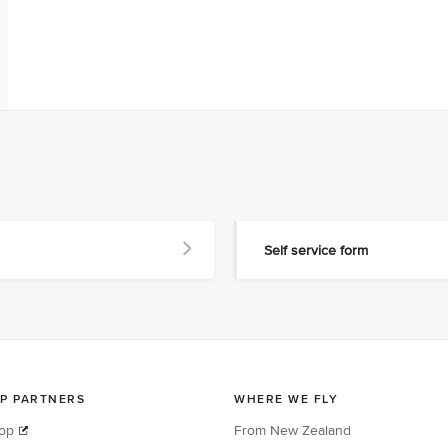
Self service form