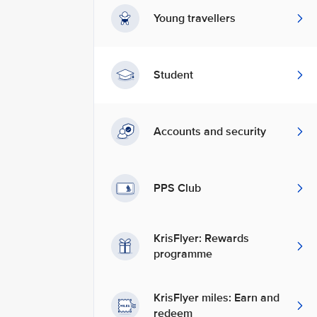
Young travellers
Student
Accounts and security
PPS Club
KrisFlyer: Rewards
programme
KrisFlyer miles: Earn and
redeem