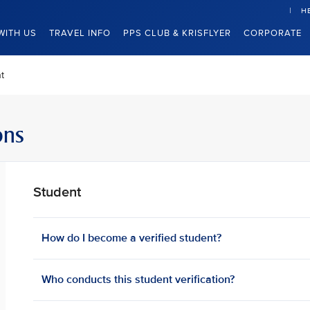
H
WITH US
TRAVEL INFO
PPS CLUB & KRISFLYER
CORPORATE
t
ons
Student
How do I become a verified student?
Who conducts this student verification?