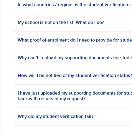
In what countries / regions is the student verification 
My school is not on the list. What do I do?
What proof of enrolment do I need to provide for studen
Why can’t I upload my supporting documents for studen
How will I be notified of my student verification status
I have just uploaded my supporting documents for stude
back with results of my request?
Why did my student verification fail?