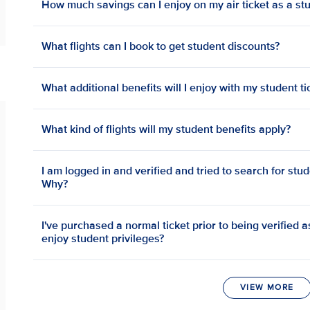
How much savings can I enjoy on my air ticket as a st
What flights can I book to get student discounts?
What additional benefits will I enjoy with my student ti
What kind of flights will my student benefits apply?
I am logged in and verified and tried to search for stud
Why?
I've purchased a normal ticket prior to being verified as 
enjoy student privileges?
VIEW MORE