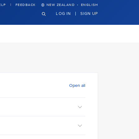
·
ELP
FEEDBACK
NEW ZEALAND
ENGLISH
LOG IN
SIGN UP
Open all