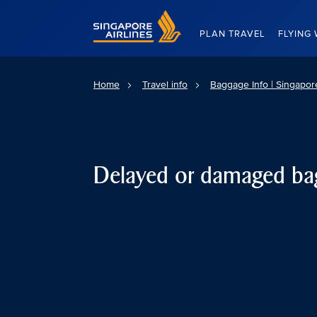
Singapore Airlines Home
PLAN TRAVEL
FLYING 
Home
Travel info
Baggage Info | Singapore
Delayed or damaged ba