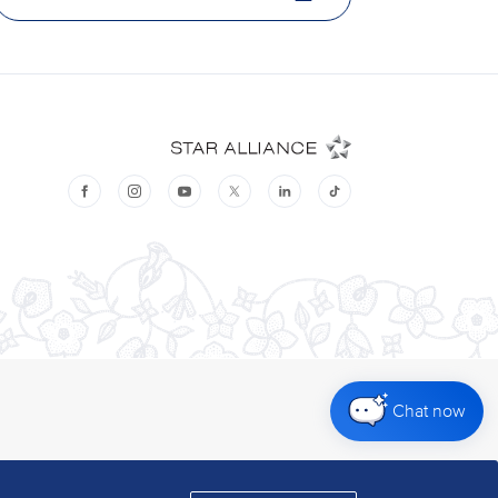
Chat now