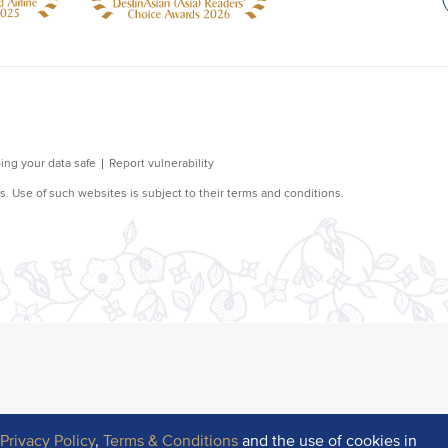
r
Privacy Policy
,
Terms & Conditions
and the use of cookies in