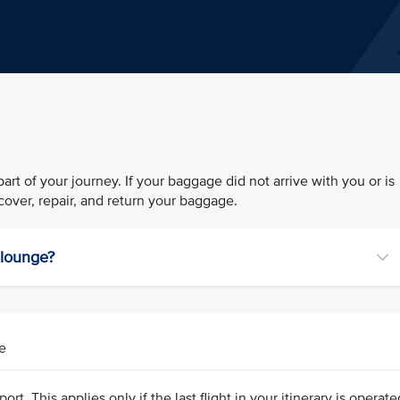
rt of your journey. If your baggage did not arrive with you or is
over, repair, and return your baggage.
r lounge?
e
ort. This applies only if the last flight in your itinerary is operat