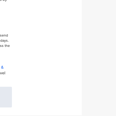
 send
 days.
ess the
t &
avel