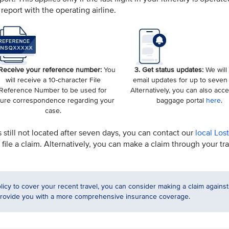
report with the operating airline.
 Receive your reference number:
You
3. Get status updates:
We will
will receive a 10-character File
email updates for up to seven
Reference Number to be used for
Alternatively, you can also acc
ture correspondence regarding your
baggage portal
here
.
case.
s still not located after seven days, you can contact our
local Los
file a claim. Alternatively, you can make a claim through your tr
licy to cover your recent travel, you can consider making a claim against
 provide you with a more comprehensive insurance coverage.