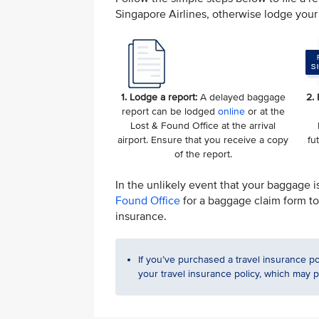
Singapore Airlines, otherwise lodge your 
1. Lodge a report:
A delayed baggage
2.
report can be lodged
online
or at the
Lost & Found Office at the arrival
airport. Ensure that you receive a copy
fu
of the report.
In the unlikely event that your baggage i
Found Office
for a baggage claim form to 
insurance.
If you’ve purchased a travel insurance po
your travel insurance policy, which may