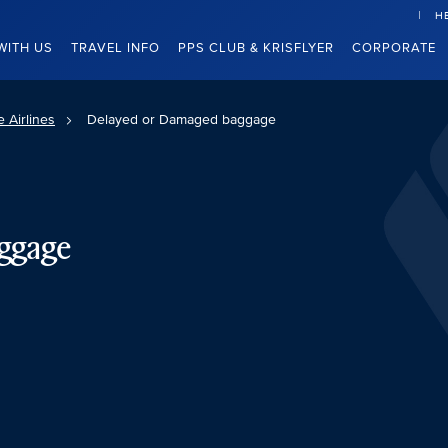
H
WITH US
TRAVEL INFO
PPS CLUB & KRISFLYER
CORPORATE
 Airlines
Delayed or Damaged baggage
ggage