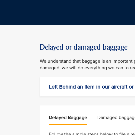
Delayed or damaged baggage
We understand that baggage is an important pa
damaged, we will do everything we can to rec
Left Behind an Item in our aircraft o
Delayed Baggage
Damaged baggag
Follow the simple steps below to file a rep