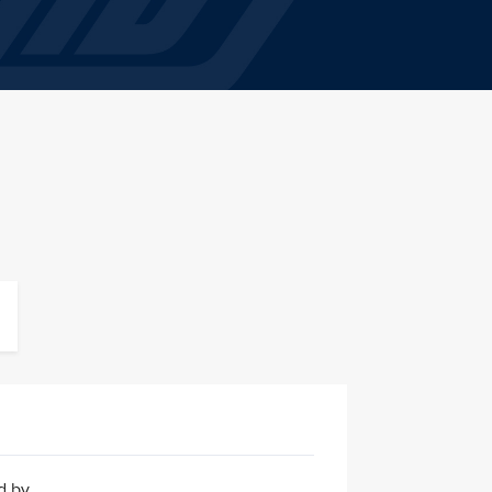
ed by