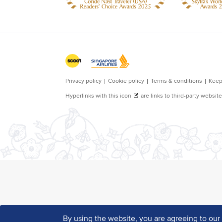
By using the website, you are agreeing to ou