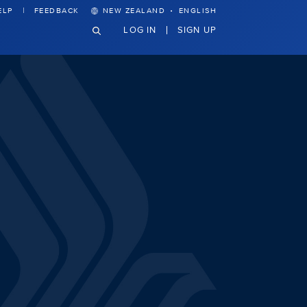
·
ELP
FEEDBACK
NEW ZEALAND
ENGLISH
LOG IN
SIGN UP