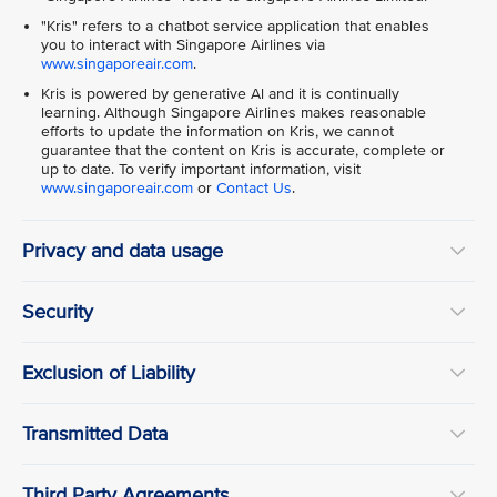
"Kris" refers to a chatbot service application that enables
you to interact with Singapore Airlines via
www.singaporeair.com
.
Kris is powered by generative Al and it is continually
learning. Although Singapore Airlines makes reasonable
efforts to update the information on Kris, we cannot
guarantee that the content on Kris is accurate, complete or
up to date. To verify important information, visit
www.singaporeair.com
or
Contact Us
.
Privacy and data usage
Security
Exclusion of Liability
Transmitted Data
Third Party Agreements