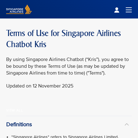
Singapore Airlines Home
Togg
Terms of Use for Singapore Airlines
Chatbot Kris
By using Singapore Airlines Chatbot (“Kris”), you agree to
be bound by these Terms of Use (as may be updated by
Singapore Airlines from time to time) ("Terms").
Updated on 12 November 2025
VIEW ALL
Definitions
"Singapore Airlines" refers to Singapore Airlines Limited.