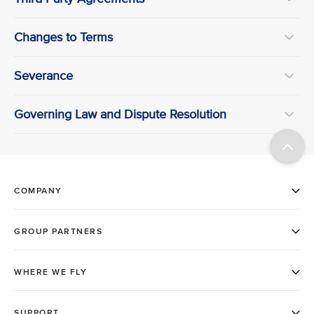
Changes to Terms
Severance
Governing Law and Dispute Resolution