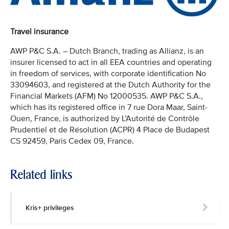
Travel insurance
AWP P&C S.A. – Dutch Branch, trading as Allianz, is an
insurer licensed to act in all EEA countries and operating
in freedom of services, with corporate identification No
33094603, and registered at the Dutch Authority for the
Financial Markets (AFM) No 12000535. AWP P&C S.A.,
which has its registered office in 7 rue Dora Maar, Saint-
Ouen, France, is authorized by L’Autorité de Contrôle
Prudentiel et de Résolution (ACPR) 4 Place de Budapest
CS 92459, Paris Cedex 09, France.
Related links
Kris+ privileges