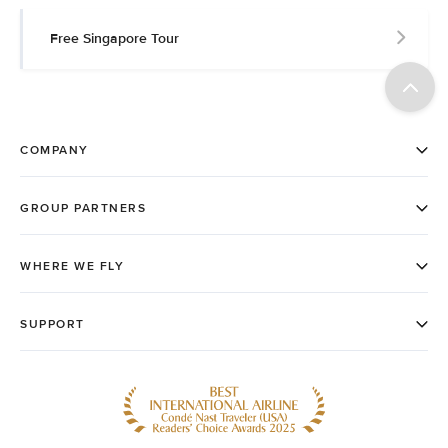
Free Singapore Tour