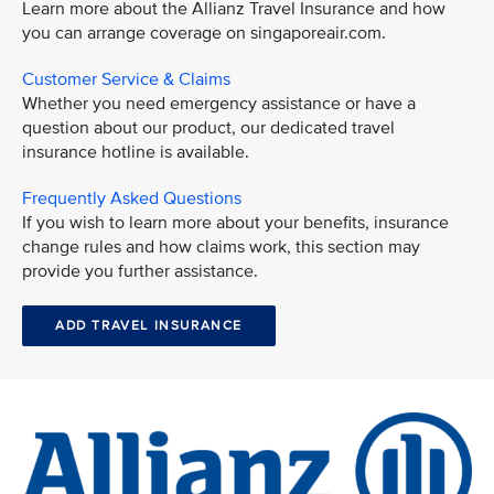
Learn more about the Allianz Travel Insurance and how
you can arrange coverage on singaporeair.com.
Customer Service & Claims
Whether you need emergency assistance or have a
question about our product, our dedicated travel
insurance hotline is available.
Frequently Asked Questions
If you wish to learn more about your benefits, insurance
change rules and how claims work, this section may
provide you further assistance.
ADD TRAVEL INSURANCE