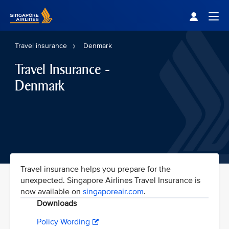
Singapore Airlines Home
Togg
Travel insurance
Denmark
Travel Insurance -
Denmark
Travel insurance helps you prepare for the
unexpected. Singapore Airlines Travel Insurance is
now available on
singaporeair.com
.
Downloads
Policy Wording