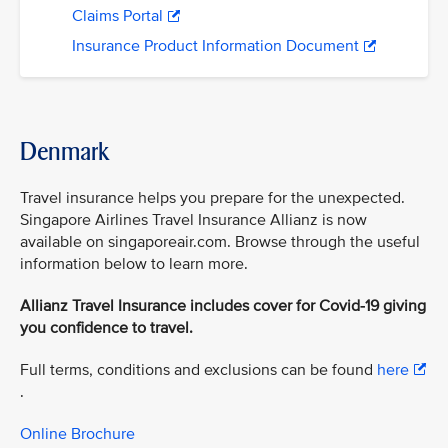
Claims Portal
Insurance Product Information Document
Denmark
Travel insurance helps you prepare for the unexpected.
Singapore Airlines Travel Insurance Allianz is now
available on singaporeair.com. Browse through the useful
information below to learn more.
Allianz Travel Insurance includes cover for Covid-19 giving
you confidence to travel.
Full terms, conditions and exclusions can be found
here
.
Online Brochure