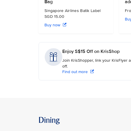
Bag
ad
Singapore Airlines Batik Label
Fr
SGD 15.00
Bu
Buy now
Enjoy S$15 Off on KrisShop
Join KrisShopper, link your KrisFlyer
off.
Find out more
Dining