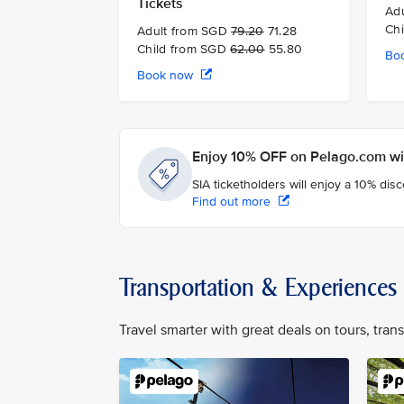
Tickets
Ad
Ch
Adult from SGD
79.20
71.28
Child from SGD
62.00
55.80
Bo
Book now
Enjoy 10% OFF on Pelago.com wit
SIA ticketholders will enjoy a 10% dis
Find out more
Transportation & Experiences
Travel smarter with great deals on tours, tra