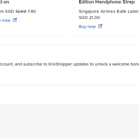
d-on
Edition Handphone Strap
om SGD
12.00
7.80
Singapore Airlines Batik Label
SGD 21.00
y now
Buy now
 account, and subscribe to KrisShopper updates to unlock a welcome bon