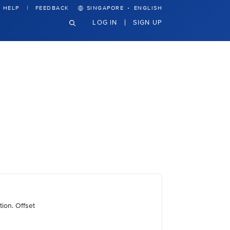
·
HELP
FEEDBACK
SINGAPORE
ENGLISH
LOG IN
SIGN UP
ion. Offset