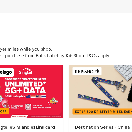
lyer miles while you shop.
irst purchase from Batik Label by KrisShop. T&Cs apply.
ngtel eSIM and ezLink card
Destination Series - China