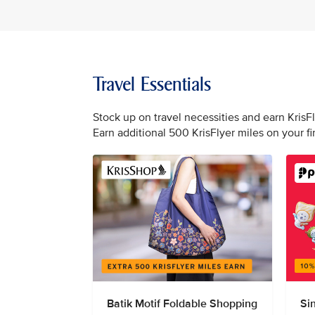
Travel Essentials
Stock up on travel necessities and earn KrisF
Earn additional 500 KrisFlyer miles on your f
Batik Motif Foldable Shopping
Si