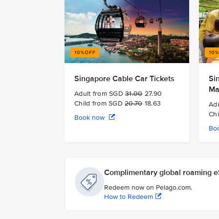
Singapore Cable Car Tickets
Si
Ma
Adult from SGD
31.00
27.90
Child from SGD
20.70
18.63
Ad
Ch
Book now
Bo
Complimentary global roaming eS
Redeem now on Pelago.com.
How to Redeem