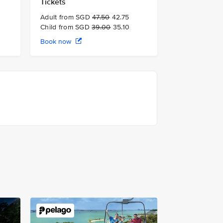
Tickets
Adult from SGD
47.50
42.75
Child from SGD
39.00
35.10
Book now