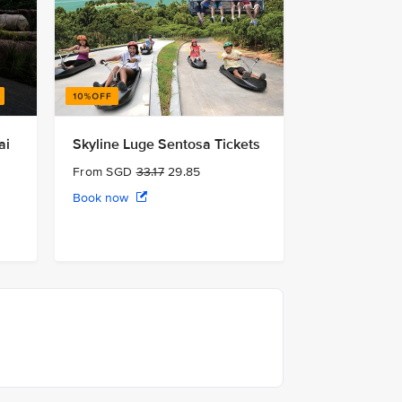
ai
Skyline Luge Sentosa Tickets
From SGD
33.17
29.85
Book now