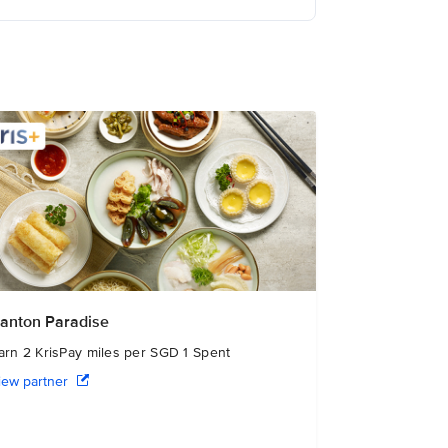
anton Paradise
arn 2 KrisPay miles per SGD 1 Spent
iew partner