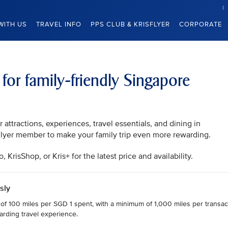
WITH US
TRAVEL INFO
PPS CLUB & KRISFLYER
CORPORATE
 for family-friendly Singapore
attractions, experiences, travel essentials, and dining in
sFlyer member to make your family trip even more rewarding.
KrisShop, or Kris+ for the latest price and availability.
sly
 of 100 miles per SGD 1 spent, with a minimum of 1,000 miles per transact
arding travel experience.