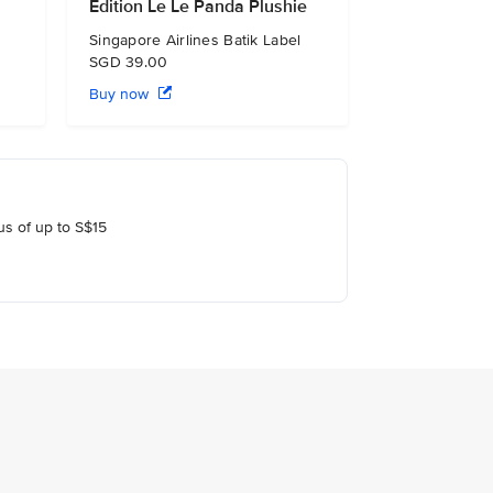
Edition Le Le Panda Plushie
Singapore Airlines Batik Label
SGD 39.00
Buy now
us of up to S$15