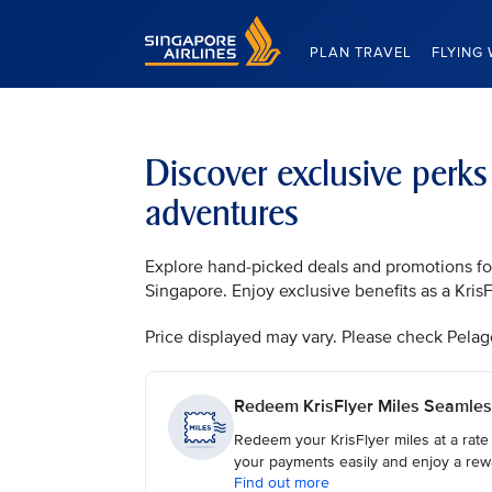
Singapore Airlines Home
PLAN TRAVEL
FLYING 
Discover exclusive perks
adventures
Explore hand-picked deals and promotions for 
Singapore. Enjoy exclusive benefits as a Kri
Price displayed may vary. Please check Pelago, 
Redeem KrisFlyer Miles Seamles
Redeem your KrisFlyer miles at a rate
your payments easily and enjoy a rew
Find out more