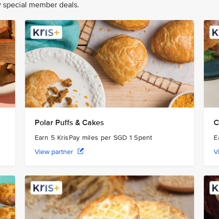
oy special member deals.
Polar Puffs & Cakes
C
Earn 5 KrisPay miles per SGD 1 Spent
E
View partner
V