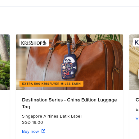
Destination Series - China Edition Luggage
C
Tag
E
Singapore Airlines Batik Label
V
SGD 19.00
Buy now