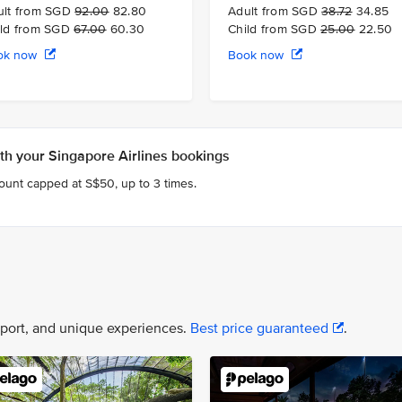
ult from SGD
92.00
82.80
Adult from SGD
38.72
34.85
ild from SGD
67.00
60.30
Child from SGD
25.00
22.50
ok now
Book now
h your Singapore Airlines bookings
count capped at S$50, up to 3 times.
nsport, and unique experiences.
Best price guaranteed
.