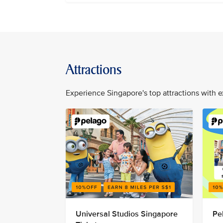
Attractions
Experience Singapore's top attractions with e
Universal Studios Singapore
Pe