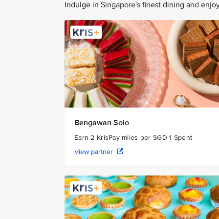
Indulge in Singapore's finest dining and enj
Bengawan Solo
Earn 2 KrisPay miles per SGD 1 Spent
View partner