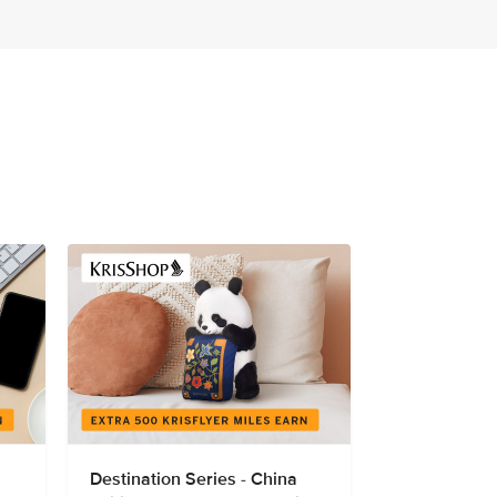
Destination Series - China