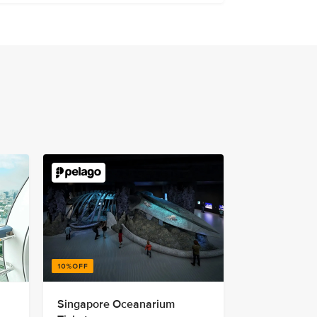
Singapore Oceanarium