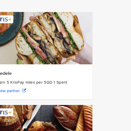
edele
arn 5 KrisPay miles per SGD 1 Spent
iew partner