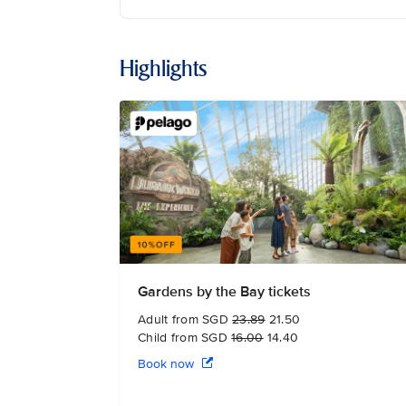
Highlights
Gardens by the Bay tickets
Adult from SGD
23.89
21.50
Child from SGD
16.00
14.40
Book now