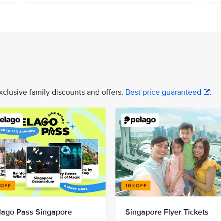
xclusive family discounts and offers.
Best price guaranteed
.
lago Pass Singapore
Singapore Flyer Tickets