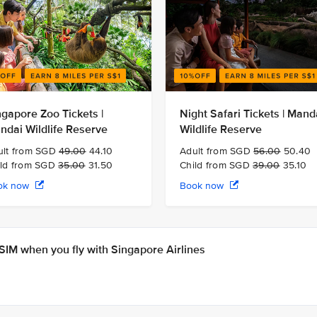
ngapore Zoo Tickets |
Night Safari Tickets | Mand
ndai Wildlife Reserve
Wildlife Reserve
ult from SGD
49.00
44.10
Adult from SGD
56.00
50.40
ild from SGD
35.00
31.50
Child from SGD
39.00
35.10
ok now
Book now
IM when you fly with Singapore Airlines