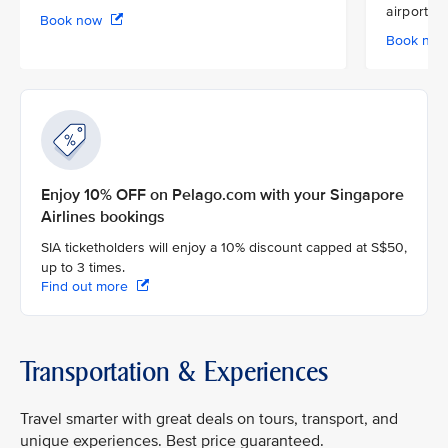
airport
Book now
Book no
Enjoy 10% OFF on Pelago.com with your Singapore
Airlines bookings
SIA ticketholders will enjoy a 10% discount capped at S$50,
up to 3 times.
Find out more
Transportation & Experiences
Travel smarter with great deals on tours, transport, and
unique experiences. Best price guaranteed.