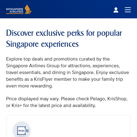
Singapore Airlines Home
Togg
Discover exclusive perks for popular
Singapore experiences
Explore top deals and promotions curated by the
Singapore Airlines Group for attractions, experiences,
travel essentials, and dining in Singapore. Enjoy exclusive
benefits as a KrisFlyer member to make your family trip
even more rewarding.
Price displayed may vary. Please check Pelago, KrisShop,
or Kris+ for the latest price and availability.