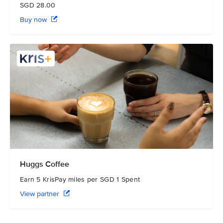
SGD 28.00
Buy now
Huggs Coffee
Earn 5 KrisPay miles per SGD 1 Spent
View partner