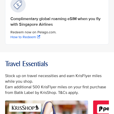
Complimentary global roaming eSIM when you fly
with Singapore Airlines
Redeem now on Pelago.com.
How to Redeem
Travel Essentials
Stock up on travel necessities and earn KrisFlyer miles
while you shop.
Earn additional 500 KrisFlyer miles on your first purchase
from Batik Label by KrisShop. T&Cs apply.