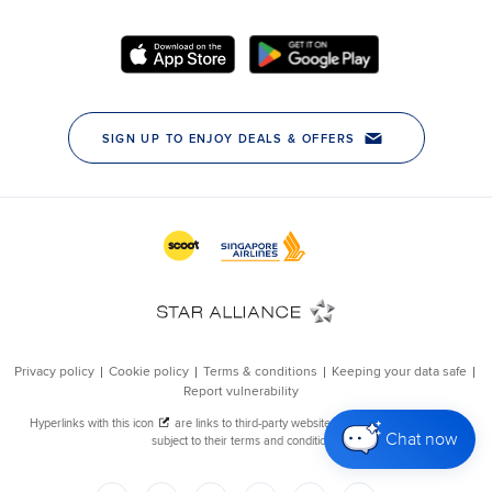
Chat now