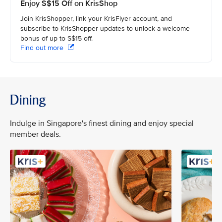
Enjoy S$15 Off on KrisShop
Join KrisShopper, link your KrisFlyer account, and
subscribe to KrisShopper updates to unlock a welcome
bonus of up to S$15 off.
Find out more
Dining
Indulge in Singapore's finest dining and enjoy special
member deals.