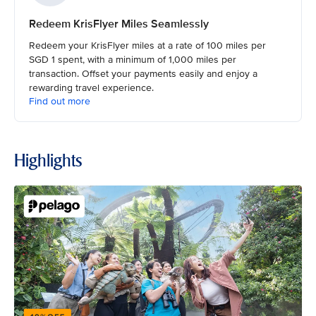
Redeem KrisFlyer Miles Seamlessly
Redeem your KrisFlyer miles at a rate of 100 miles per
SGD 1 spent, with a minimum of 1,000 miles per
transaction. Offset your payments easily and enjoy a
rewarding travel experience.
Find out more
Highlights