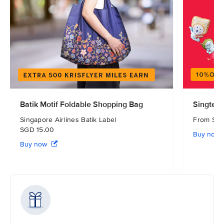
Batik Motif Foldable Shopping Bag
Singtel 
Singapore Airlines Batik Label
From S
SGD 15.00
Buy now
Buy now