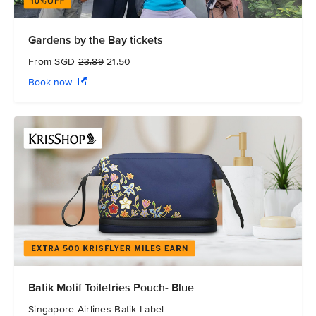
Gardens by the Bay tickets
From SGD
23.89
21.50
Book now
Batik Motif Toiletries Pouch- Blue
Singapore Airlines Batik Label