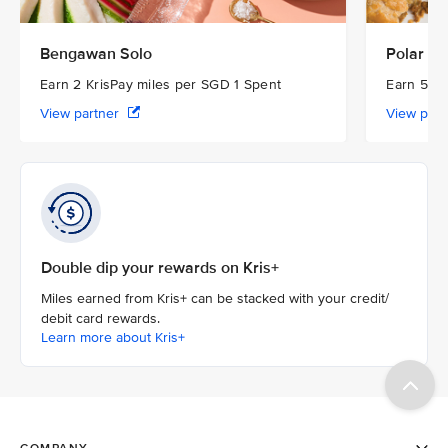
Bengawan Solo
Polar Pu
Earn 2 KrisPay miles per SGD 1 Spent
Earn 5 Kr
View partner
View par
Double dip your rewards on Kris+
Miles earned from Kris+ can be stacked with your credit/
debit card rewards.
Learn more about Kris+