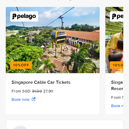
Singapore Cable Car Tickets
Singapor
Reserve
From SGD
31.00
27.90
From S
Book now
Book no