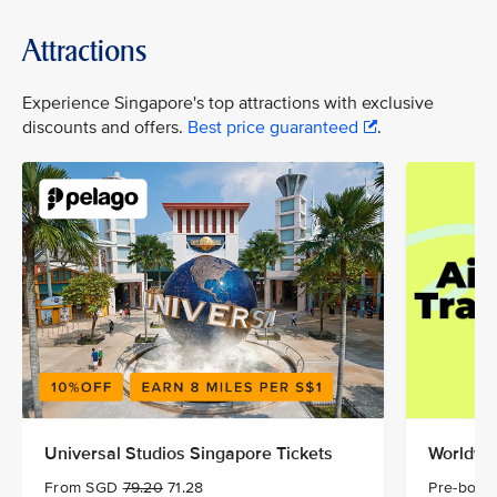
Attractions
Experience Singapore's top attractions with exclusive
discounts and offers.
Best price guaranteed
.
Universal Studios Singapore Tickets
Worldwid
From SGD
79.20
71.28
Pre-book 