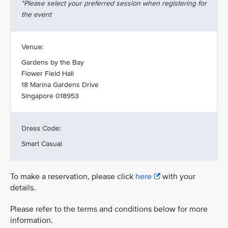
*Please select your preferred session when registering for
the event
Venue:
Gardens by the Bay
Flower Field Hall
18 Marina Gardens Drive
Singapore 018953
Dress Code:
Smart Casual
To make a reservation, please click
here
with your
details.
Please refer to the terms and conditions below for more
information.