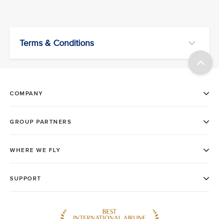
Terms & Conditions