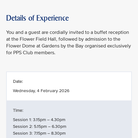
Details of Experience
You and a guest are cordially invited to a buffet reception
at the Flower Field Hall, followed by admission to the
Flower Dome at Gardens by the Bay organised exclusively
for PPS Club members.
Date:
Wednesday, 4 February 2026
Time:
Session 1: 3.15pm – 4.30pm
Session 2: 5.15pm – 6.30pm
Session 3: 7.15pm – 8.30pm