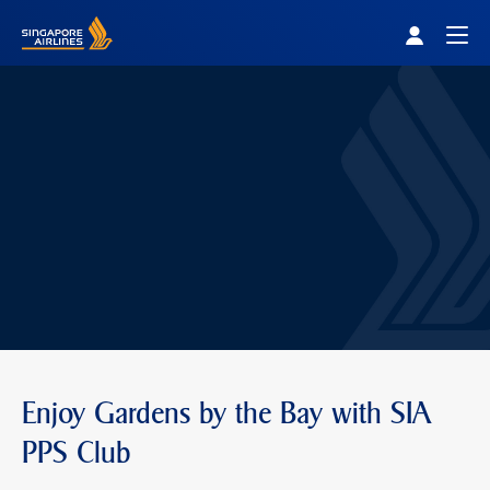
Singapore Airlines Home
Togg
Enjoy Gardens by the Bay with SIA
PPS Club