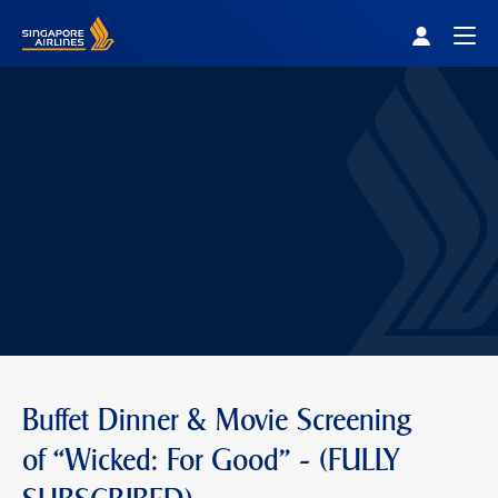
Singapore Airlines Home
Togg
Buffet Dinner & Movie Screening
of “Wicked: For Good" - (FULLY