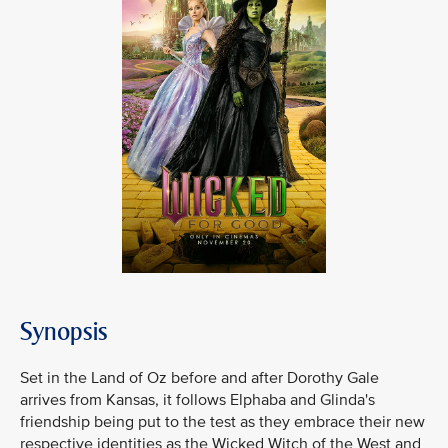
Synopsis
Set in the Land of Oz before and after Dorothy Gale
arrives from Kansas, it follows Elphaba and Glinda's
friendship being put to the test as they embrace their new
respective identities as the Wicked Witch of the West and