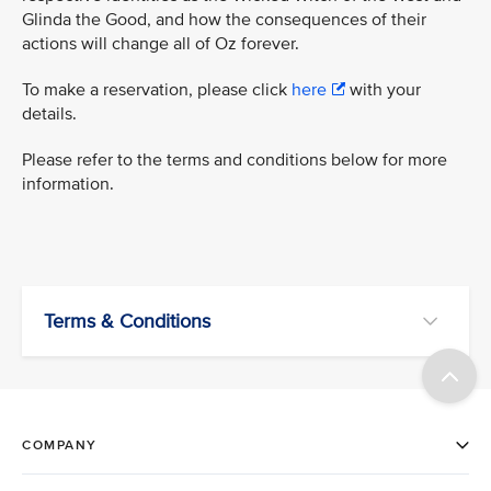
Glinda the Good, and how the consequences of their
actions will change all of Oz forever.
To make a reservation, please click
here
with your
details.
Please refer to the terms and conditions below for more
information.
Terms & Conditions