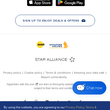
Chat now
By using the website, you are agreeing to our
Privacy Policy
,
Terms &