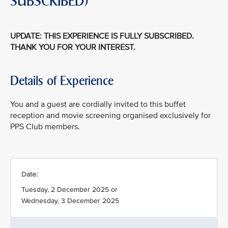
SUBSCRIBED)
UPDATE: THIS EXPERIENCE IS FULLY SUBSCRIBED.
THANK YOU FOR YOUR INTEREST.
Details of Experience
You and a guest are cordially invited to this buffet
reception and movie screening organised exclusively for
PPS Club members.
Date:
Tuesday, 2 December 2025 or
Wednesday, 3 December 2025