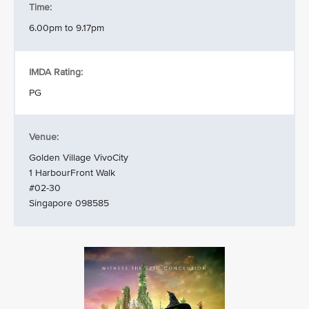
Time:
6.00pm to 9.17pm
IMDA Rating:
PG
Venue:
Golden Village VivoCity
1 HarbourFront Walk
#02-30
Singapore 098585