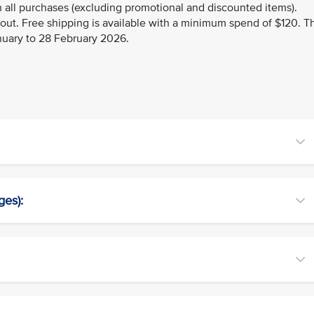
 all purchases (excluding promotional and discounted items).
kout. Free shipping is available with a minimum spend of $120. T
anuary to 28 February 2026.
ges):