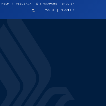
·
HELP
FEEDBACK
SINGAPORE
ENGLISH
LOG IN
SIGN UP