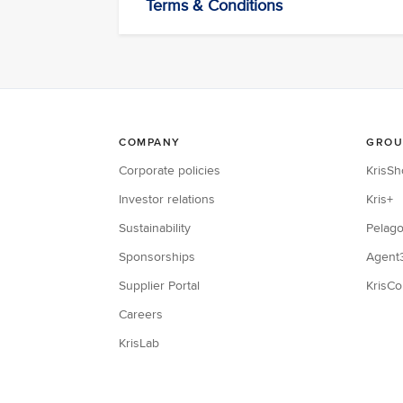
Terms & Conditions