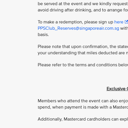
be served at the event and we kindly request
avoid driving after drinking, and to arrange fo
To make a redemption, please sign up
here
PPSClub_Reserves@singaporeair.com.sg
with
basis.
Please note that upon confirmation, the stat
your understanding that miles deducted are 
Please refer to the terms and conditions belo
Exclusive 
Members who attend the event can also enjoy
spend, when payment is made with a Masterca
Additionally, Mastercard cardholders can expl