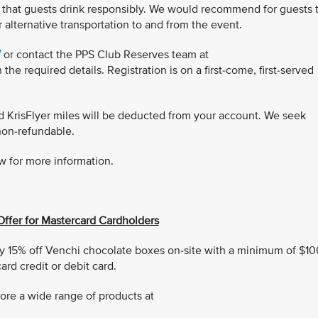
 that guests drink responsibly. We would recommend for guests 
r alternative transportation to and from the event.
or contact the PPS Club Reserves team at
 the required details. Registration is on a first-come, first-served
ed KrisFlyer miles will be deducted from your account. We seek
non-refundable.
w for more information.
Offer for Mastercard Cardholders
 15% off Venchi chocolate boxes on-site with a minimum of $10
rd credit or debit card.
ore a wide range of products at