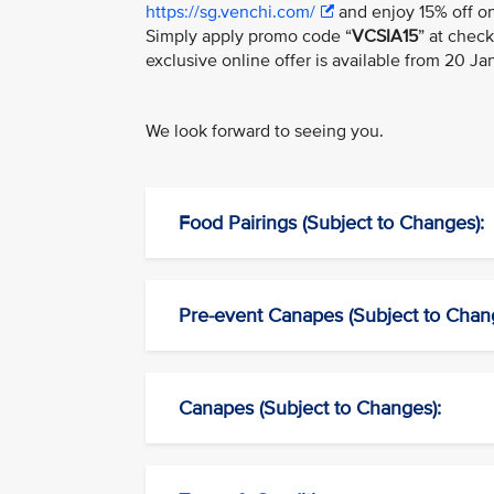
https://sg.venchi.com/
and enjoy 15% off on
Simply apply promo code “
VCSIA15
” at chec
exclusive online offer is available from 20 J
We look forward to seeing you.
Food Pairings (Subject to Changes):
Pre-event Canapes (Subject to Chan
Canapes (Subject to Changes):