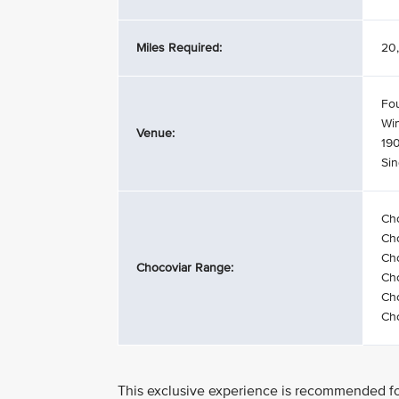
Miles Required:
20,
Fo
Wi
Venue:
19
Si
Ch
Ch
Cho
Chocoviar Range:
Cho
Cho
Cho
This exclusive experience is recommended for