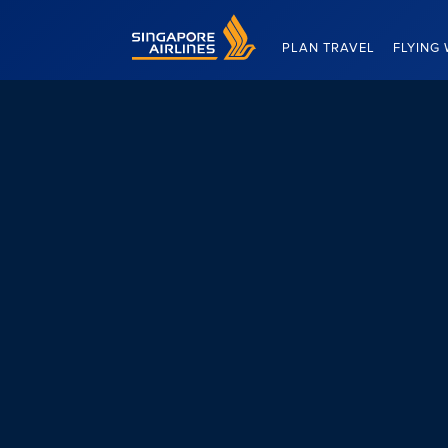
Singapore Airlines Home
PLAN TRAVEL
FLYING 