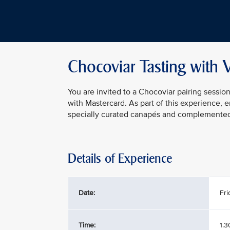
Chocoviar Tasting with 
You are invited to a Chocoviar pairing sessio
with Mastercard. As part of this experience, 
specially curated canapés and complemented b
Details of Experience
Date:
Fri
Time:
1.3