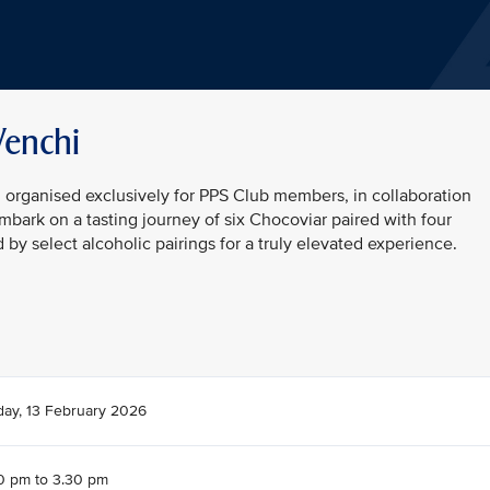
Venchi
n organised exclusively for PPS Club members, in collaboration
embark on a tasting journey of six Chocoviar paired with four
y select alcoholic pairings for a truly elevated experience.
day, 13 February 2026
0 pm to 3.30 pm