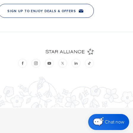
Chat now