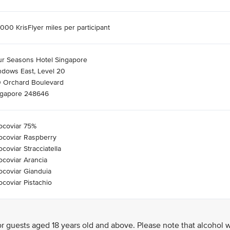
000 KrisFlyer miles per participant
ur Seasons Hotel Singapore
ndows East, Level 20
0 Orchard Boulevard
ngapore 248646
ocoviar 75%
ocoviar Raspberry
coviar Stracciatella
coviar Arancia
coviar Gianduia
coviar Pistachio
 guests aged 18 years old and above. Please note that alcohol w