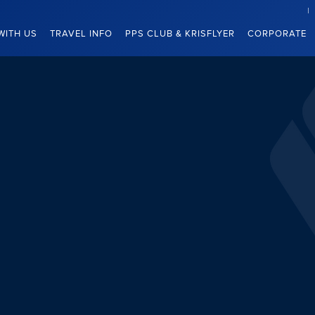
WITH US
TRAVEL INFO
PPS CLUB & KRISFLYER
CORPORATE