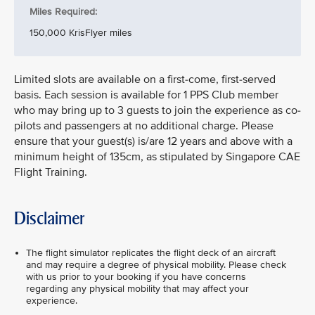
Miles Required:
150,000 KrisFlyer miles
Limited slots are available on a first-come, first-served
basis. Each session is available for 1 PPS Club member
who may bring up to 3 guests to join the experience as co-
pilots and passengers at no additional charge. Please
ensure that your guest(s) is/are 12 years and above with a
minimum height of 135cm, as stipulated by Singapore CAE
Flight Training.
Disclaimer
The flight simulator replicates the flight deck of an aircraft
and may require a degree of physical mobility. Please check
with us prior to your booking if you have concerns
regarding any physical mobility that may affect your
experience.