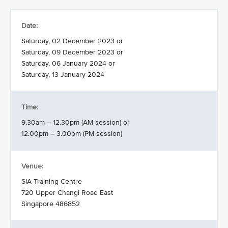
Date:
Saturday, 02 December 2023 or
Saturday, 09 December 2023 or
Saturday, 06 January 2024 or
Saturday, 13 January 2024
Time:
9.30am – 12.30pm (AM session) or
12.00pm – 3.00pm (PM session)
Venue:
SIA Training Centre
720 Upper Changi Road East
Singapore 486852