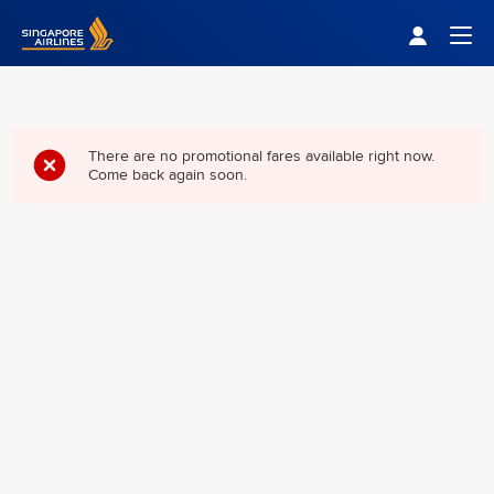
Singapore Airlines Home
Togg
There are no promotional fares available right now.
Come back again soon.