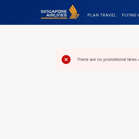
Singapore Airlines Home
PLAN TRAVEL
FLYING 
There are no promotional fares 