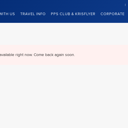
WITH US
TRAVEL INFO
PPS CLUB & KRISFLYER
CORPORATE
available right now. Come back again soon.