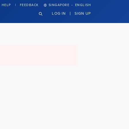
·
HELP
FEEDBACK
SINGAPORE
ENGLISH
LOG IN
SIGN UP