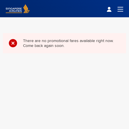
Singapore Airlines Home
Togg
There are no promotional fares available right now.
Come back again soon.